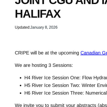
JOINT CGU AND 
HALIFAX
Updated:
January 8, 2026
CRIPE will be at the upcoming
Canadian Ge
We are hosting 3 Sessions:
H4 River Ice Session One: Flow Hydra
H5 River Ice Session Two: Winter Envi
H6 River Ice Session Three: Numerical 
We invite you to submit your abstracts (abs