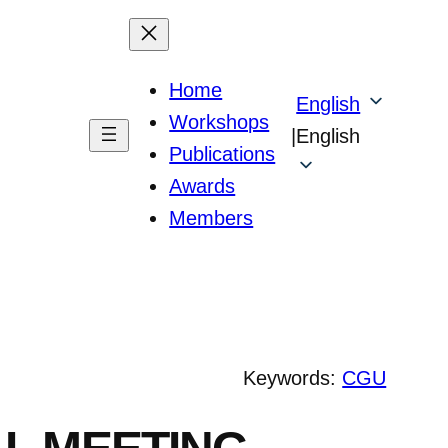
Home
English
Workshops
|
English
Publications
Awards
Members
Keywords:
CGU