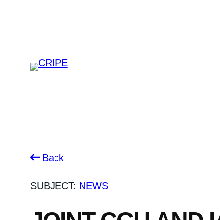
Skip
to
content
Back
SUBJECT:
NEWS