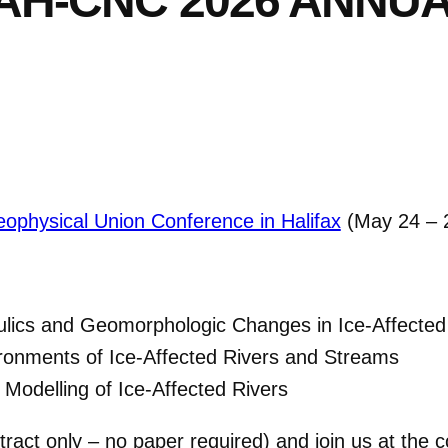
IAH-CNC 2026 ANNUA
ophysical Union Conference in Halifax
(May 24 – 2
ulics and Geomorphologic Changes in Ice-Affected
ronments of Ice-Affected Rivers and Streams
Modelling of Ice-Affected Rivers
tract only – no paper required) and join us at the