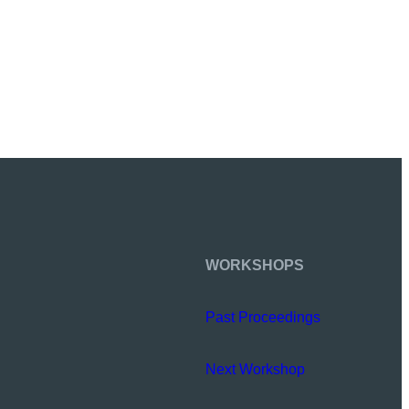
WORKSHOPS
Past Proceedings
Next Workshop