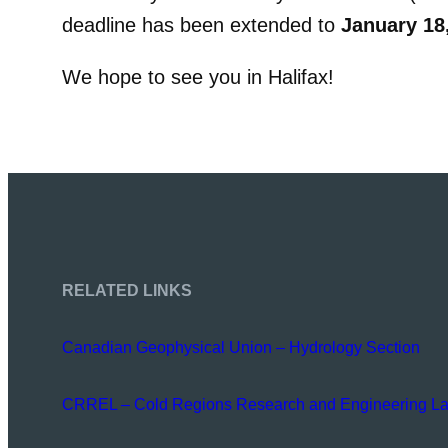
deadline has been extended to
January 18
We hope to see you in Halifax!
RELATED LINKS
Canadian Geophysical Union – Hydrology Section
CRREL – Cold Regions Research and Engineering La