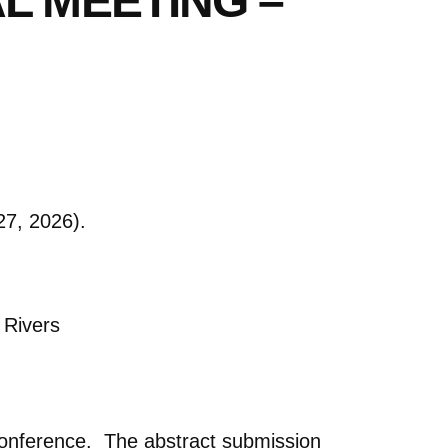
L MEETING –
7, 2026).
 Rivers
 conference. The abstract submission