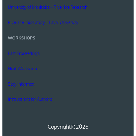
University of Manitoba – River Ice Research
River Ice Laboratory – Laval University
WORKSHOPS
Past Proceedings
Next Workshop
Stay Informed
Instructions for Authors
Copyright
©2026