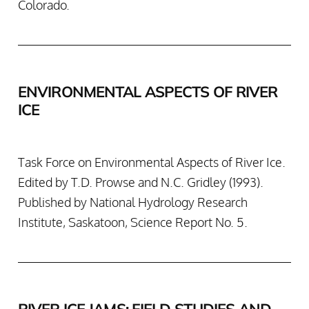
Colorado.
ENVIRONMENTAL ASPECTS OF RIVER
ICE
Task Force on Environmental Aspects of River Ice.
Edited by T.D. Prowse and N.C. Gridley (1993).
Published by National Hydrology Research
Institute, Saskatoon, Science Report No. 5.
RIVER ICE JAMS: FIELD STUDIES AND