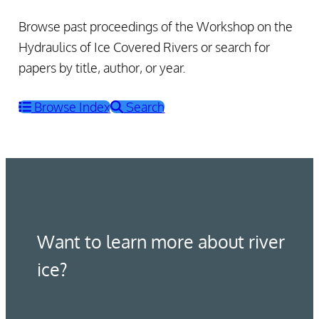
Browse past proceedings of the Workshop on the
Hydraulics of Ice Covered Rivers or search for
papers by title, author, or year.
Browse Index
Search
Want to learn more about river
ice?