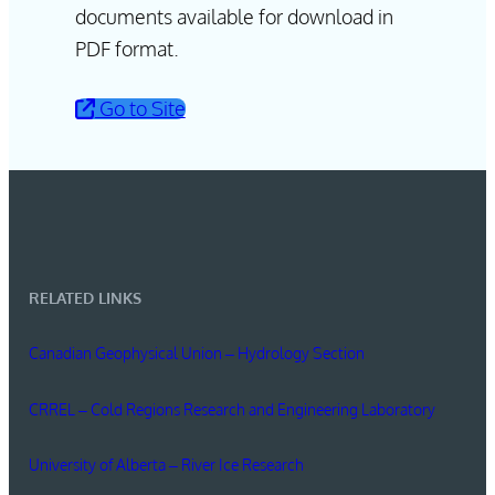
documents available for download in
PDF format.
Go to Site
RELATED LINKS
Canadian Geophysical Union – Hydrology Section
CRREL – Cold Regions Research and Engineering Laboratory
University of Alberta – River Ice Research