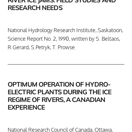
RESEARCH NEEDS
National Hydrology Research Institute, Saskatoon,
Science Report No. 2, 1990, written by S. Beltaos,
R.Gerard, S.Petryk, T. Prowse.
OPTIMUM OPERATION OF HYDRO-
ELECTRIC PLANTS DURING THE ICE
REGIME OF RIVERS, A CANADIAN
EXPERIENCE
National Research Council of Canada, Ottawa,