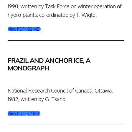
1990, written by Task Force on winter operation of
hydro-plants, co-ordinated by T. Wigle.
View PDF (182 MB)
FRAZIL AND ANCHOR ICE, A
MONOGRAPH
National Research Council of Canada, Ottawa,
1982, written by G. Tsang.
View PDF (3.7 MB)