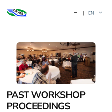
Skip
|
EN
to
content
FR
PAST WORKSHOP
PROCEEDINGS