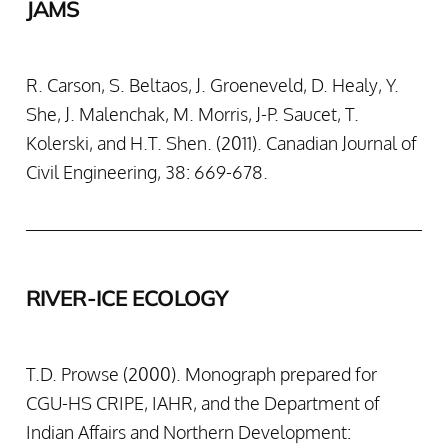
JAMS
R. Carson, S. Beltaos, J. Groeneveld, D. Healy, Y.
She, J. Malenchak, M. Morris, J-P. Saucet, T.
Kolerski, and H.T. Shen. (2011). Canadian Journal of
Civil Engineering, 38: 669-678.
RIVER-ICE ECOLOGY
T.D. Prowse (2000). Monograph prepared for
CGU-HS CRIPE, IAHR, and the Department of
Indian Affairs and Northern Development: