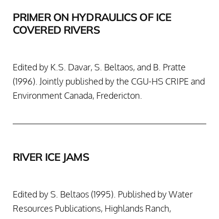
PRIMER ON HYDRAULICS OF ICE
COVERED RIVERS
Edited by K.S. Davar, S. Beltaos, and B. Pratte
(1996). Jointly published by the CGU-HS CRIPE and
Environment Canada, Fredericton.
RIVER ICE JAMS
Edited by S. Beltaos (1995). Published by Water
Resources Publications, Highlands Ranch,