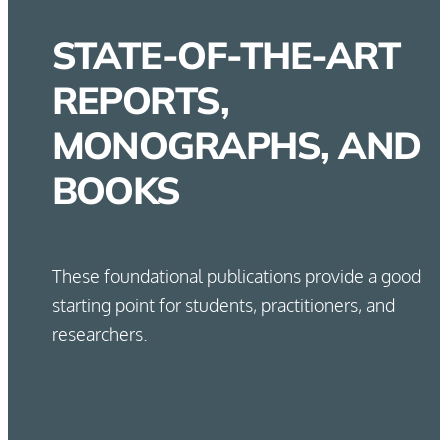
STATE-OF-THE-ART
REPORTS,
MONOGRAPHS, AND
BOOKS
These foundational publications provide a good
starting point for students, practitioners, and
researchers.