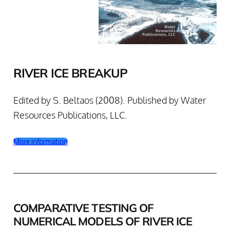
RIVER ICE BREAKUP
Edited by S. Beltaos (2008). Published by Water
Resources Publications, LLC.
More information
COMPARATIVE TESTING OF
NUMERICAL MODELS OF RIVER ICE