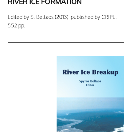
RIVER ICE FORMATION
Edited by S. Beltaos (2013), published by CRIPE,
552 pp.