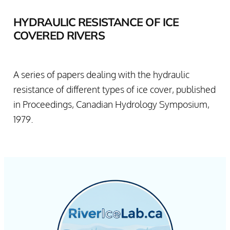
HYDRAULIC RESISTANCE OF ICE
COVERED RIVERS
A series of papers dealing with the hydraulic
resistance of different types of ice cover, published
in Proceedings, Canadian Hydrology Symposium,
1979.