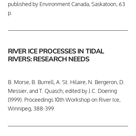
published by Environment Canada, Saskatoon, 63
p.
RIVER ICE PROCESSES IN TIDAL
RIVERS: RESEARCH NEEDS
B. Morse, B. Burrell, A. St. Hilaire, N. Bergeron, D.
Messier, and T. Quasch; edited by J.C. Doering
(1999). Proceedings 10th Workshop on River Ice,
Winnipeg, 388-399.