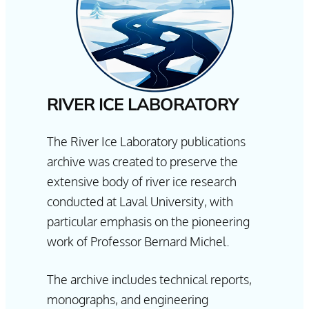
RIVER ICE LABORATORY
The River Ice Laboratory publications
archive was created to preserve the
extensive body of river ice research
conducted at Laval University, with
particular emphasis on the pioneering
work of Professor Bernard Michel.
The archive includes technical reports,
monographs, and engineering