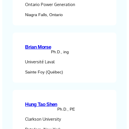
Ontario Power Generation
Niagra Falls, Ontario
Brian Morse
Ph.D., ing
Université Laval
Sainte Foy (Québec)
Hung Tao Shen
Ph.D., PE
Clarkson University