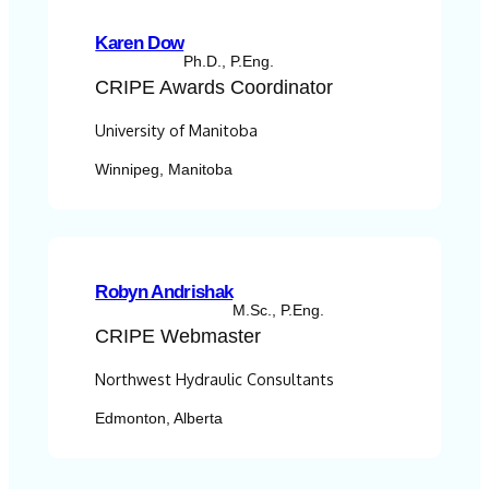
Karen Dow
Ph.D., P.Eng.
CRIPE
Awards Coordinator
University of Manitoba
Winnipeg, Manitoba
Robyn Andrishak
M.Sc., P.Eng.
CRIPE
Webmaster
Northwest Hydraulic Consultants
Edmonton, Alberta