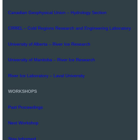
Canadian Geophysical Union – Hydrology Section
CRREL – Cold Regions Research and Engineering Laboratory
University of Alberta – River Ice Research
University of Manitoba – River Ice Research
River Ice Laboratory – Laval University
WORKSHOPS
Past Proceedings
Next Workshop
Stay Informed