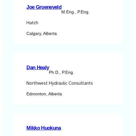
Joe Groeneveld
M.Eng., P.Eng.
Hatch
Calgary, Alberta
Dan Healy
Ph.D., P.Eng.
Northwest Hydraulic Consultants
Edmonton, Alberta
Mikko Huokuna