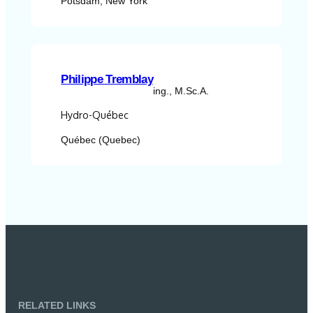
Potsdam, New York
Philippe Tremblay
ing., M.Sc.A.
Hydro-Québec
Québec (Quebec)
RELATED LINKS