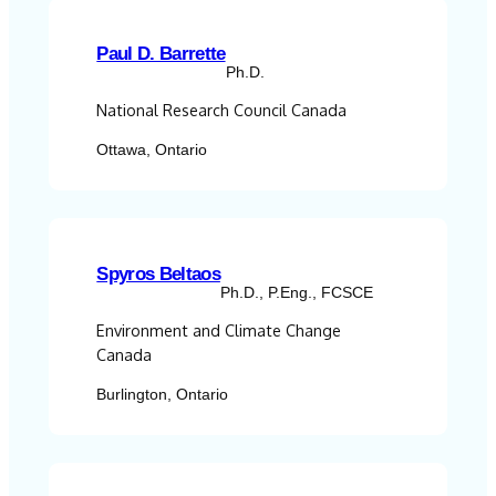
Paul D. Barrette
Ph.D.
National Research Council Canada
Ottawa, Ontario
Spyros Beltaos
Ph.D., P.Eng., FCSCE
Environment and Climate Change
Canada
Burlington, Ontario