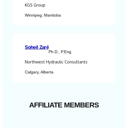
KGS Group
Winnipeg, Manitoba
Soheil Zaré
Ph.D., P.Eng.
Northwest Hydraulic Consultants
Calgary, Alberta
AFFILIATE MEMBERS