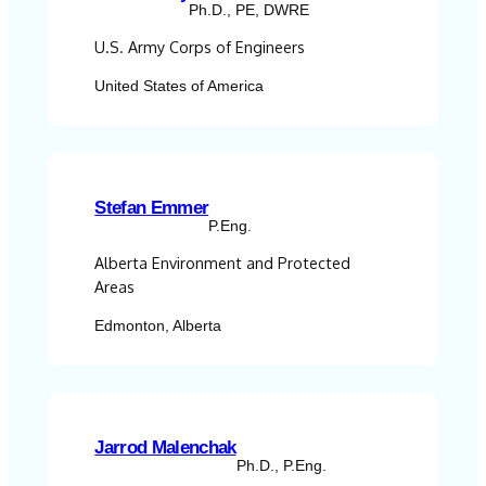
Ph.D., PE, DWRE
U.S. Army Corps of Engineers
United States of America
Stefan Emmer
P.Eng.
Alberta Environment and Protected
Areas
Edmonton, Alberta
Jarrod Malenchak
Ph.D., P.Eng.