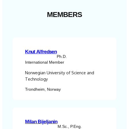
MEMBERS
Knut Alfredsen
Ph.D.
International Member
Norwegian University of Science and
Technology
Trondheim, Norway
Milan Bijeljanin
M.Sc., P.Eng.