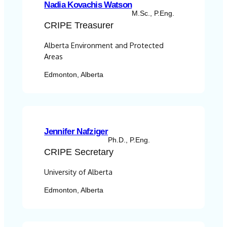
Nadia Kovachis Watson
M.Sc., P.Eng.
CRIPE
Treasurer
Alberta Environment and Protected
Areas
Edmonton, Alberta
Jennifer Nafziger
Ph.D., P.Eng.
CRIPE
Secretary
University of Alberta
Edmonton, Alberta