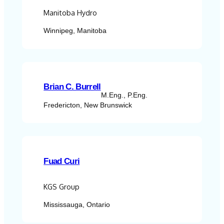
Manitoba Hydro
Winnipeg, Manitoba
Brian C. Burrell
M.Eng., P.Eng.
Fredericton, New Brunswick
Fuad Curi
KGS Group
Mississauga, Ontario