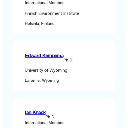
International Member
Finnish Environment Institute
Helsinki, Finland
Edward Kempema
Ph.D.
University of Wyoming
Laramie, Wyoming
Ian Knack
Ph.D.
International Member