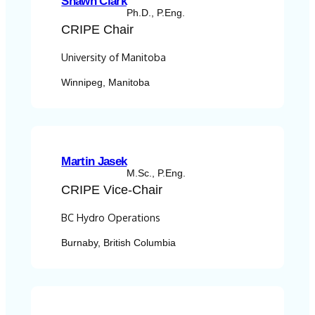
Shawn Clark
Ph.D., P.Eng.
CRIPE
Chair
University of Manitoba
Winnipeg, Manitoba
Martin Jasek
M.Sc., P.Eng.
CRIPE
Vice-Chair
BC Hydro Operations
Burnaby, British Columbia