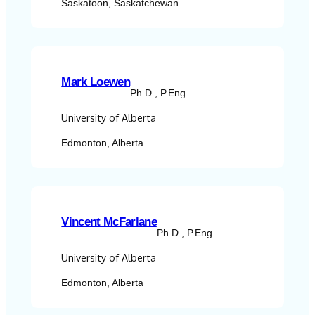
Saskatoon, Saskatchewan
Mark Loewen
Ph.D., P.Eng.
University of Alberta
Edmonton, Alberta
Vincent McFarlane
Ph.D., P.Eng.
University of Alberta
Edmonton, Alberta