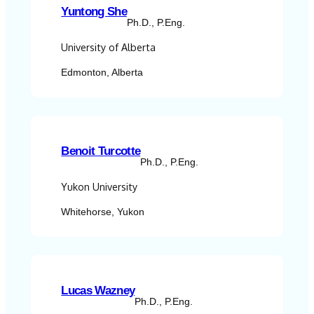
Yuntong She
Ph.D., P.Eng.
University of Alberta
Edmonton, Alberta
Benoit Turcotte
Ph.D., P.Eng.
Yukon University
Whitehorse, Yukon
Lucas Wazney
Ph.D., P.Eng.