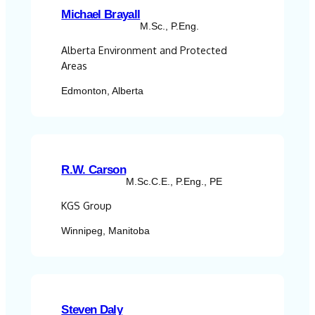
Michael Brayall
M.Sc., P.Eng.
Alberta Environment and Protected
Areas
Edmonton, Alberta
R.W. Carson
M.Sc.C.E., P.Eng., PE
KGS Group
Winnipeg, Manitoba
Steven Daly