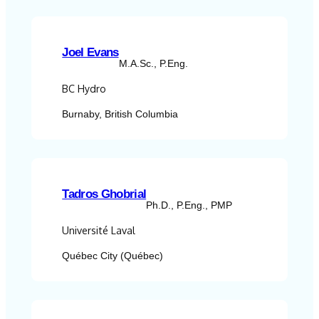
Joel Evans
M.A.Sc., P.Eng.
BC Hydro
Burnaby, British Columbia
Tadros Ghobrial
Ph.D., P.Eng., PMP
Université Laval
Québec City (Québec)