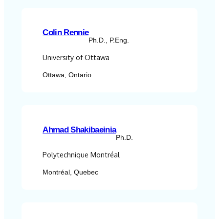
Colin Rennie
Ph.D., P.Eng.
University of Ottawa
Ottawa, Ontario
Ahmad Shakibaeinia
Ph.D.
Polytechnique Montréal
Montréal, Quebec