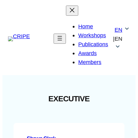
Skip
to
content
Home
EN
Workshops
|
EN
Publications
Awards
Members
EXECUTIVE