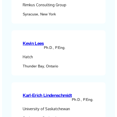
Rimkus Consulting Group
Syracuse, New York
Kevin Lees
Ph.D., P.Eng.
Hatch
Thunder Bay, Ontario
Karl-Erich Lindenschmidt
Ph.D., P.Eng.
University of Saskatchewan