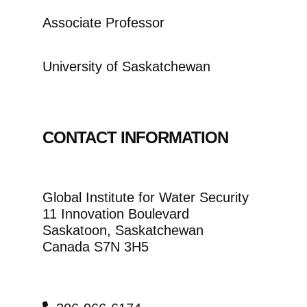
Associate Professor
University of Saskatchewan
CONTACT INFORMATION
Global Institute for Water Security
11 Innovation Boulevard
Saskatoon, Saskatchewan
Canada S7N 3H5