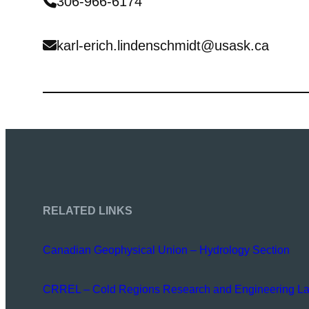
306-966-6174
karl-erich.lindenschmidt@usask.ca
RELATED LINKS
Canadian Geophysical Union – Hydrology Section
CRREL – Cold Regions Research and Engineering La