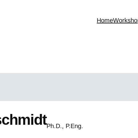
Home
Worksho
schmidt
Ph.D., P.Eng.