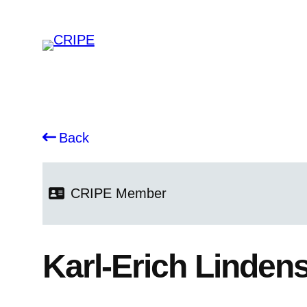
Back
CRIPE
Member
Karl-Erich Linden