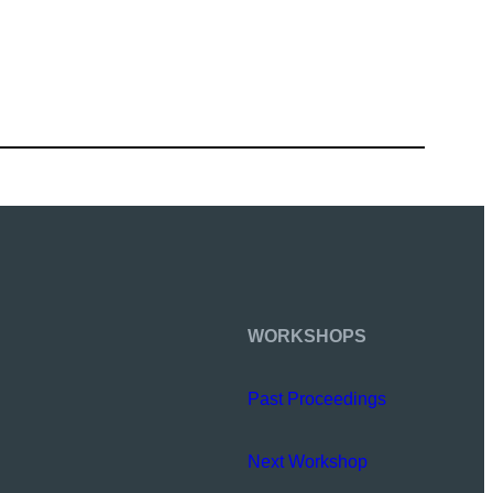
WORKSHOPS
Past Proceedings
Next Workshop