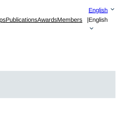
English
ps
Publications
Awards
Members
|
English