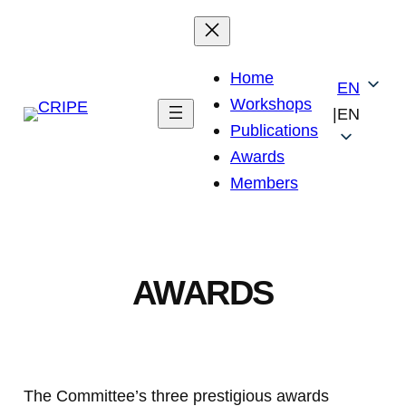
Skip
to
content
Home
EN
Workshops
|
EN
Publications
Awards
Members
AWARDS
The Committee’s three prestigious awards