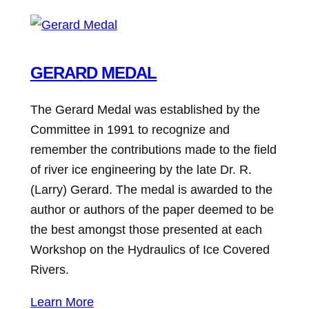
GERARD MEDAL
The Gerard Medal was established by the
Committee in 1991 to recognize and
remember the contributions made to the field
of river ice engineering by the late Dr. R.
(Larry) Gerard. The medal is awarded to the
author or authors of the paper deemed to be
the best amongst those presented at each
Workshop on the Hydraulics of Ice Covered
Rivers.
Learn More