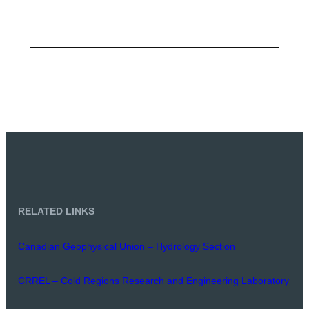
RELATED LINKS
Canadian Geophysical Union – Hydrology Section
CRREL – Cold Regions Research and Engineering Laboratory