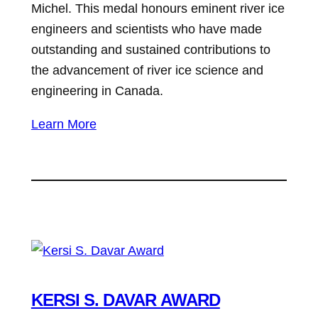
Michel. This medal honours eminent river ice
engineers and scientists who have made
outstanding and sustained contributions to
the advancement of river ice science and
engineering in Canada.
Learn More
KERSI S. DAVAR AWARD