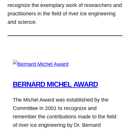
recognize the exemplary work of researchers and
practitioners in the field of river ice engineering
and science.
BERNARD MICHEL AWARD
The Michel Award was established by the
Committee in 2001 to recognize and
remember the contributions made to the field
of river ice engineering by Dr. Bernard