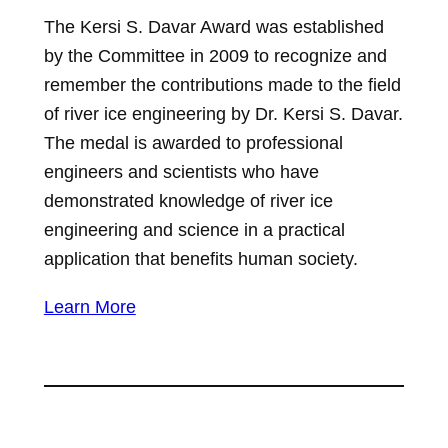
The Kersi S. Davar Award was established
by the Committee in 2009 to recognize and
remember the contributions made to the field
of river ice engineering by Dr. Kersi S. Davar.
The medal is awarded to professional
engineers and scientists who have
demonstrated knowledge of river ice
engineering and science in a practical
application that benefits human society.
Learn More