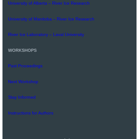
University of Alberta – River Ice Research
University of Manitoba – River Ice Research
River Ice Laboratory – Laval University
WORKSHOPS
Past Proceedings
Next Workshop
Stay Informed
Instructions for Authors