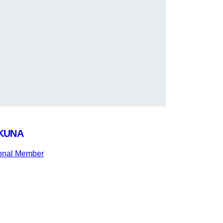
KUNA
ional Member