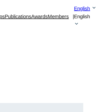
English
ps
Publications
Awards
Members
|
English