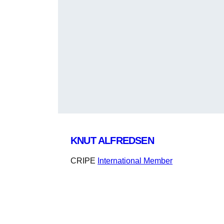
KNUT ALFREDSEN
CRIPE
International Member