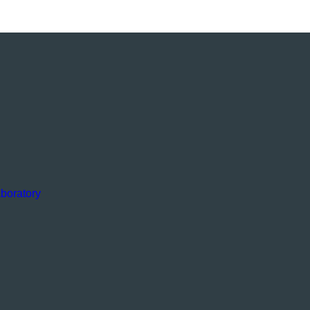
boratory