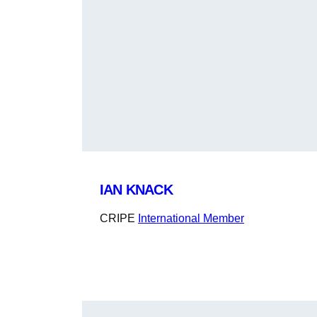
IAN KNACK
CRIPE
International Member