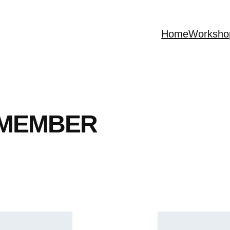
Home
Worksho
 MEMBER