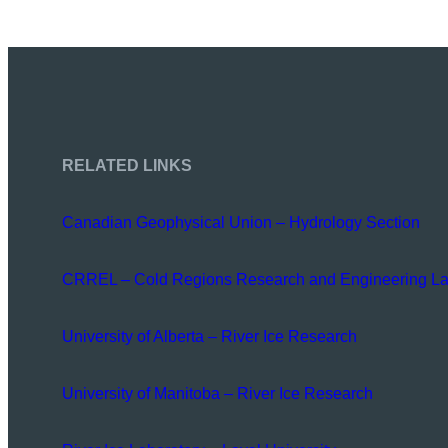
RELATED LINKS
Canadian Geophysical Union – Hydrology Section
CRREL – Cold Regions Research and Engineering La
University of Alberta – River Ice Research
University of Manitoba – River Ice Research