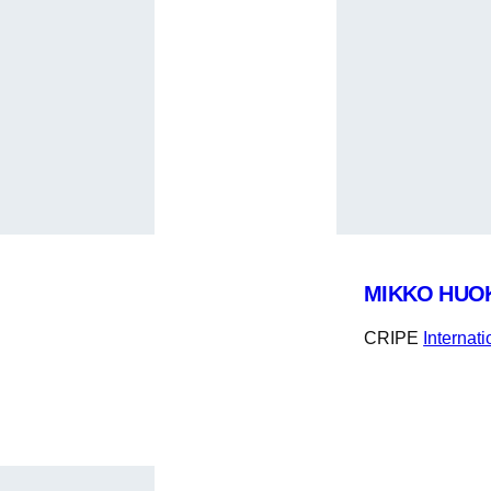
MIKKO HUO
CRIPE
Internat