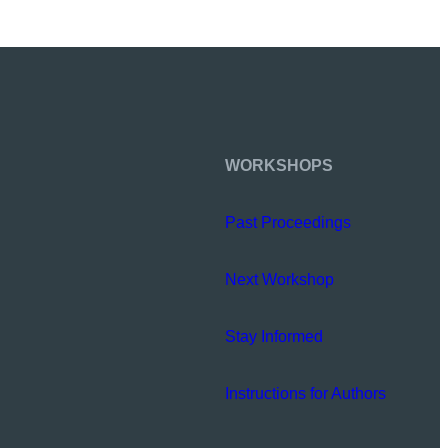
WORKSHOPS
Past Proceedings
Next Workshop
Stay Informed
Instructions for Authors