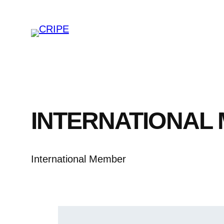
Skip
to
content
INTERNATIONAL
International Member