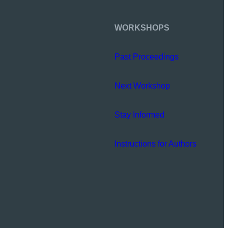
WORKSHOPS
Past Proceedings
Next Workshop
Stay Informed
Instructions for Authors