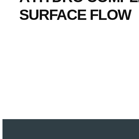
SURFACE FLOW