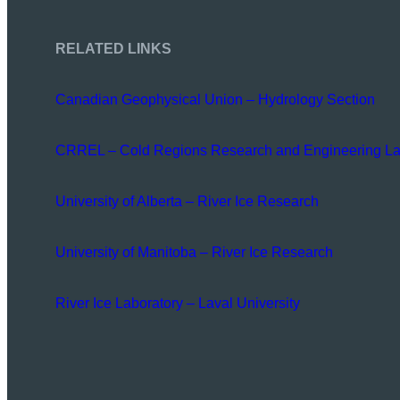
RELATED LINKS
Canadian Geophysical Union – Hydrology Section
CRREL – Cold Regions Research and Engineering La
University of Alberta – River Ice Research
University of Manitoba – River Ice Research
River Ice Laboratory – Laval University