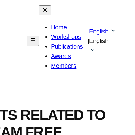
Home
English
Workshops
|
English
Publications
Awards
Members
TS RELATED TO
EAM FREE