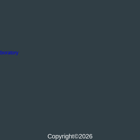
boratory
Copyright
©2026