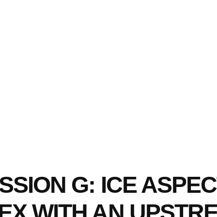
SION G: ICE ASPEC
EX WITH AN UPSTR