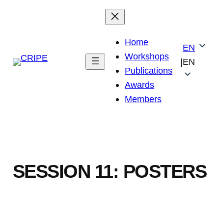
Skip
to
content
Home
EN
Workshops
|
EN
Publications
Awards
Members
SESSION 11: POSTERS