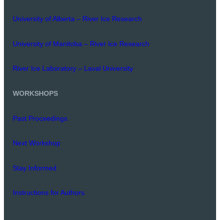
University of Alberta – River Ice Research
University of Manitoba – River Ice Research
River Ice Laboratory – Laval University
WORKSHOPS
Past Proceedings
Next Workshop
Stay Informed
Instructions for Authors