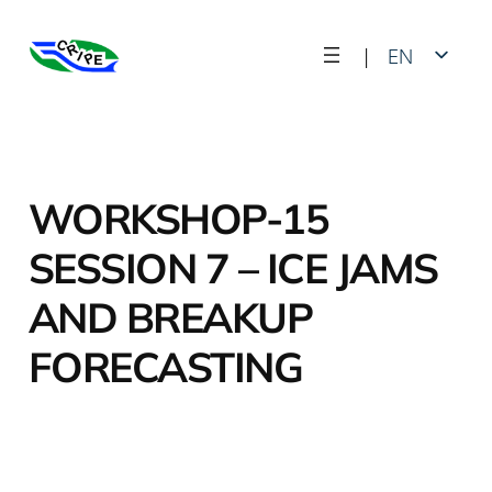
Skip
|
EN
to
content
FR
WORKSHOP-15
SESSION 7 – ICE JAMS
AND BREAKUP
FORECASTING