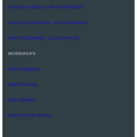
University of Alberta – River Ice Research
University of Manitoba – River Ice Research
River Ice Laboratory – Laval University
WORKSHOPS
Past Proceedings
Next Workshop
Stay Informed
Instructions for Authors