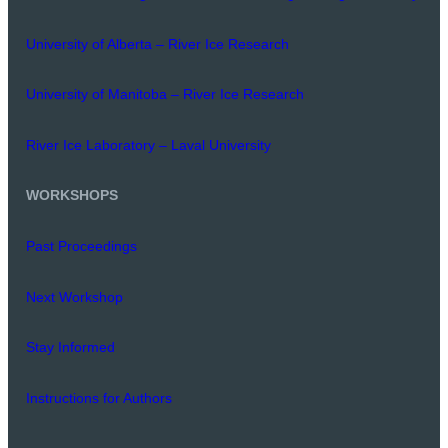
University of Alberta – River Ice Research
University of Manitoba – River Ice Research
River Ice Laboratory – Laval University
WORKSHOPS
Past Proceedings
Next Workshop
Stay Informed
Instructions for Authors