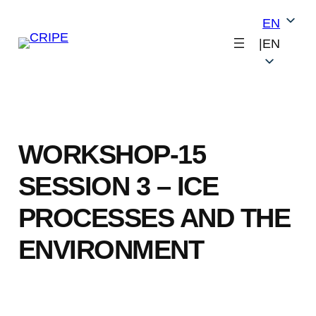
Skip
EN
to
|
EN
content
WORKSHOP-15
SESSION 3 – ICE
PROCESSES AND THE
ENVIRONMENT