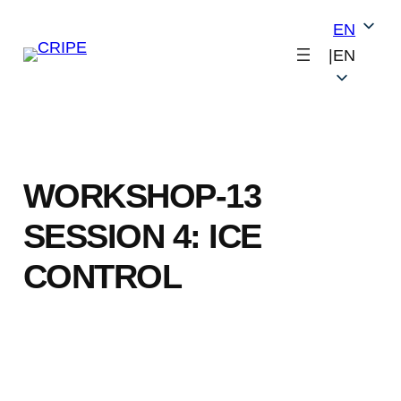
Skip
EN
to
|
EN
content
WORKSHOP-13
SESSION 4: ICE
CONTROL