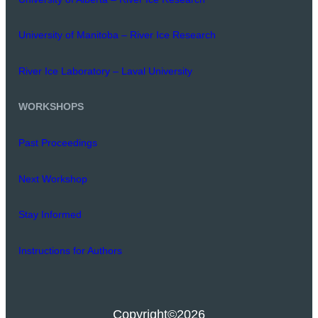
University of Manitoba – River Ice Research
River Ice Laboratory – Laval University
WORKSHOPS
Past Proceedings
Next Workshop
Stay Informed
Instructions for Authors
Copyright
©2026