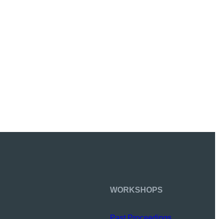
WORKSHOPS
Past Proceedings