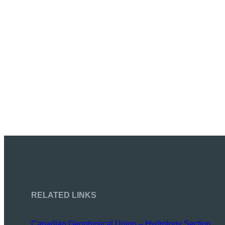
RELATED LINKS
Canadian Geophysical Union – Hydrology Section