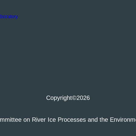
boratory
Copyright
©2026
mmittee on River Ice Processes and the Environm