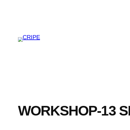
Skip
to
content
WORKSHOP-13 SE