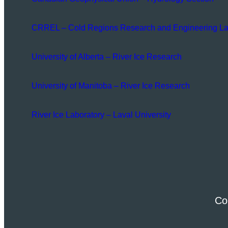
CRREL – Cold Regions Research and Engineering La
University of Alberta – River Ice Research
University of Manitoba – River Ice Research
River Ice Laboratory – Laval University
Co