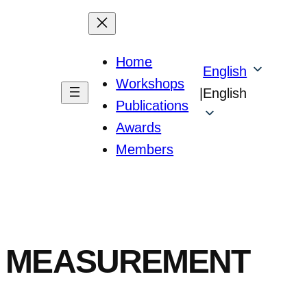
Home
English
Workshops
|
English
Publications
Awards
Members
CE MEASUREMENT