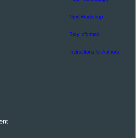
Next Workshop
Stay Informed
Instructions for Authors
ent