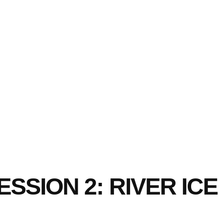
SSION 2: RIVER I