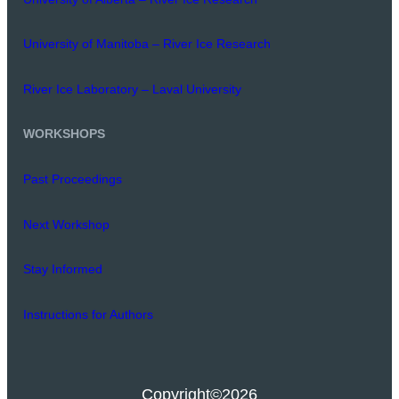
University of Manitoba – River Ice Research
River Ice Laboratory – Laval University
WORKSHOPS
Past Proceedings
Next Workshop
Stay Informed
Instructions for Authors
Copyright
©2026