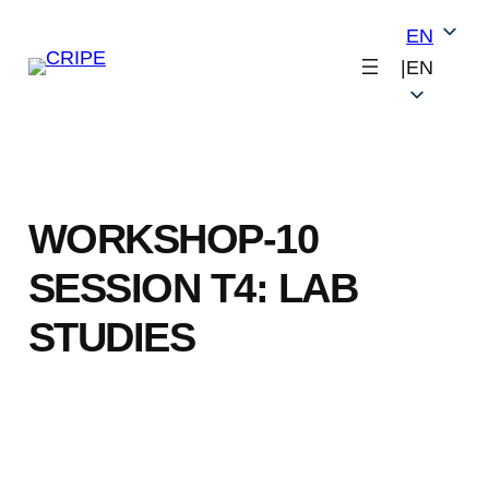
Skip
EN
to
|
EN
content
WORKSHOP-10
SESSION T4: LAB
STUDIES