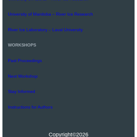
University of Manitoba – River Ice Research
River Ice Laboratory – Laval University
WORKSHOPS
Past Proceedings
Next Workshop
Stay Informed
Instructions for Authors
Copyright
©2026