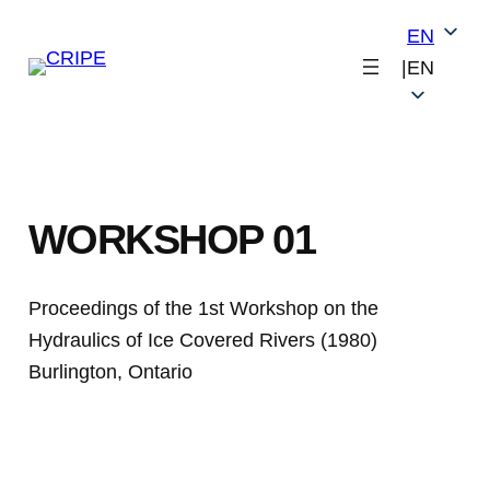
Skip
EN
to
|
EN
content
WORKSHOP 01
Proceedings of the 1st Workshop on the
Hydraulics of Ice Covered Rivers (1980)
Burlington, Ontario