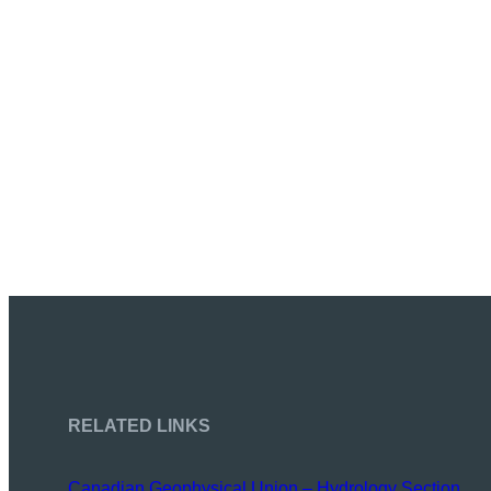
RELATED LINKS
Canadian Geophysical Union – Hydrology Section