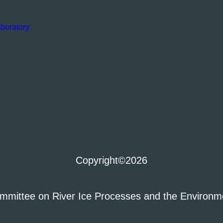
boratory
Copyright
©2026
mmittee on River Ice Processes and the Environm