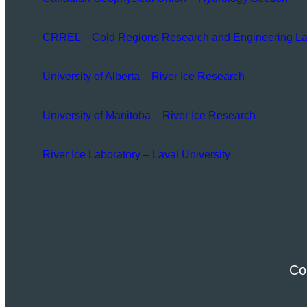
CRREL – Cold Regions Research and Engineering La
University of Alberta – River Ice Research
University of Manitoba – River Ice Research
River Ice Laboratory – Laval University
Co