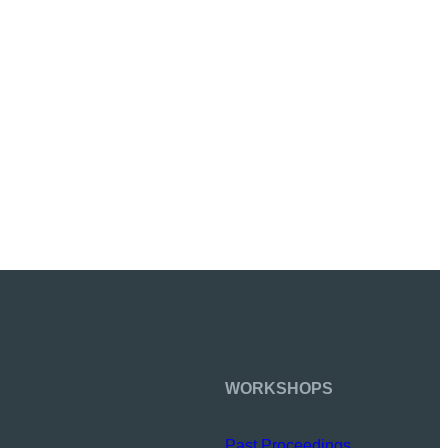
WORKSHOPS
Past Proceedings