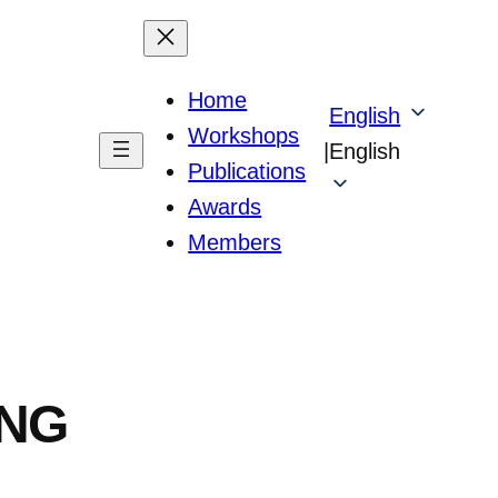
Home
English
Workshops
|
English
Publications
Awards
Members
ING