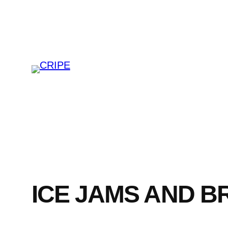
Skip
to
content
ICE JAMS AND 