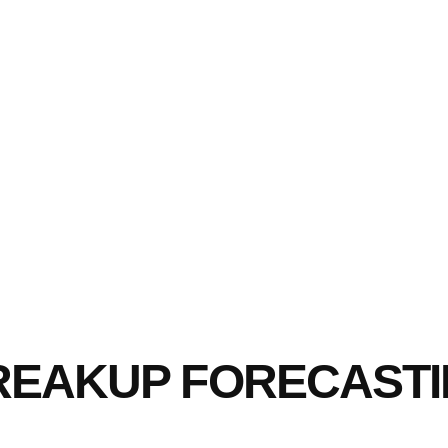
BREAKUP FORECAST