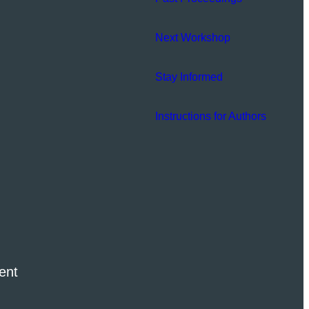
Next Workshop
Stay Informed
Instructions for Authors
ent