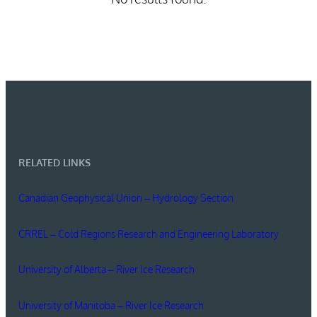
RELATED LINKS
Canadian Geophysical Union – Hydrology Section
CRREL – Cold Regions Research and Engineering Laboratory
University of Alberta – River Ice Research
University of Manitoba – River Ice Research