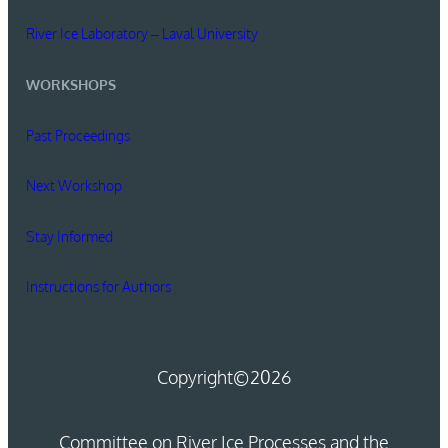
River Ice Laboratory – Laval University
WORKSHOPS
Past Proceedings
Next Workshop
Stay Informed
Instructions for Authors
Copyright
©2026
Committee on River Ice Processes and the