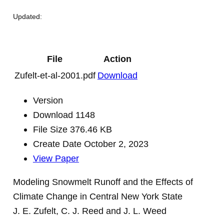
Updated:
File
Action
Zufelt-et-al-2001.pdf
Download
Version
Download
1148
File Size
376.46 KB
Create Date
October 2, 2023
View Paper
Modeling Snowmelt Runoff and the Effects of
Climate Change in Central New York State
J. E. Zufelt, C. J. Reed and J. L. Weed