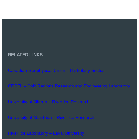
RELATED LINKS
Canadian Geophysical Union – Hydrology Section
CRREL – Cold Regions Research and Engineering Laboratory
University of Alberta – River Ice Research
University of Manitoba – River Ice Research
River Ice Laboratory – Laval University