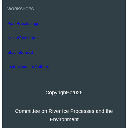
WORKSHOPS
Past Proceedings
Next Workshop
Stay Informed
Instructions for Authors
Copyright
©2026
Committee on River Ice Processes and the
Environment