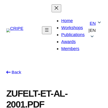
Skip
to
content
Home
EN
Workshops
|
EN
Publications
Awards
Members
Back
ZUFELT-ET-AL-
2001.PDF