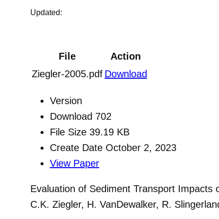
Updated:
File
Action
Ziegler-2005.pdf
Download
Version
Download
702
File Size
39.19 KB
Create Date
October 2, 2023
View Paper
Evaluation of Sediment Transport Impacts 
C.K. Ziegler, H. VanDewalker, R. Slingerla