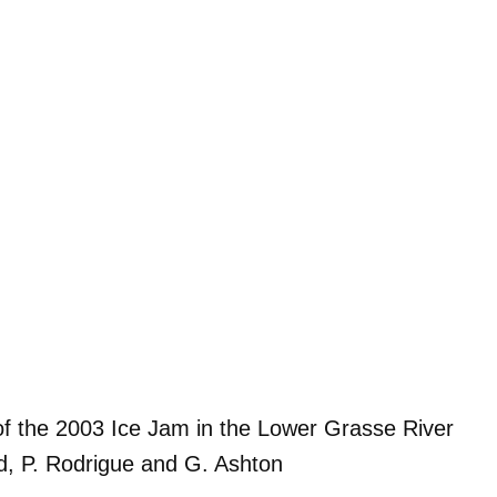
of the 2003 Ice Jam in the Lower Grasse River
nd, P. Rodrigue and G. Ashton