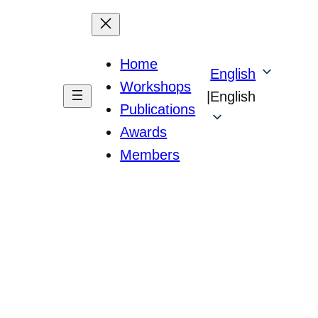
Home
English
Workshops
|
English
Publications
Awards
Members