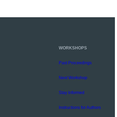
WORKSHOPS
Past Proceedings
Next Workshop
Stay Informed
Instructions for Authors