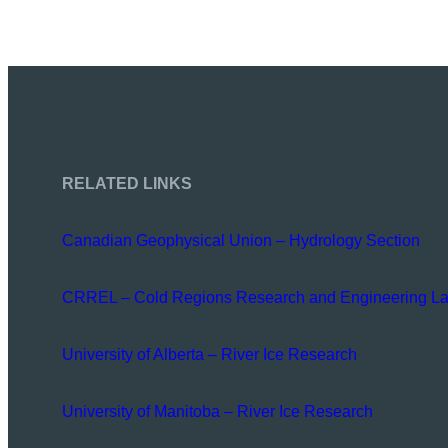
RELATED LINKS
Canadian Geophysical Union – Hydrology Section
CRREL – Cold Regions Research and Engineering La
University of Alberta – River Ice Research
University of Manitoba – River Ice Research