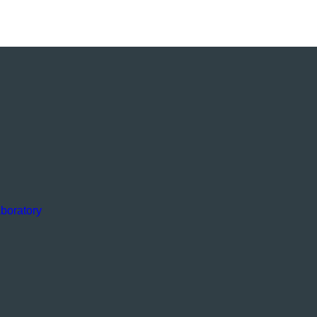
boratory