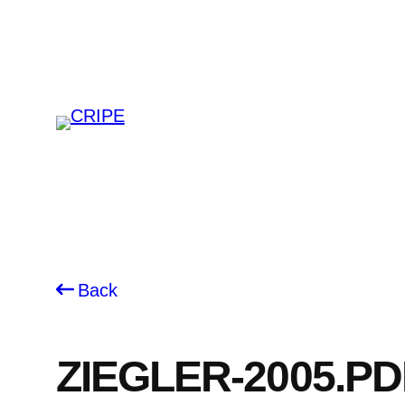
Skip
to
content
Back
ZIEGLER-2005.PD