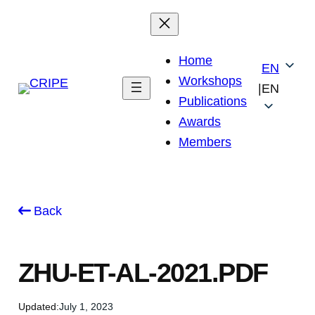
Skip
to
content
Home
EN
Workshops
|
EN
Publications
Awards
Members
Back
ZHU-ET-AL-2021.PDF
Updated:
July 1, 2023