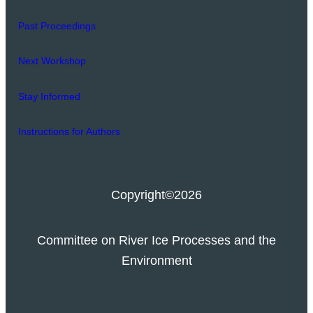
Past Proceedings
Next Workshop
Stay Informed
Instructions for Authors
Copyright
©2026
Committee on River Ice Processes and the
Environment