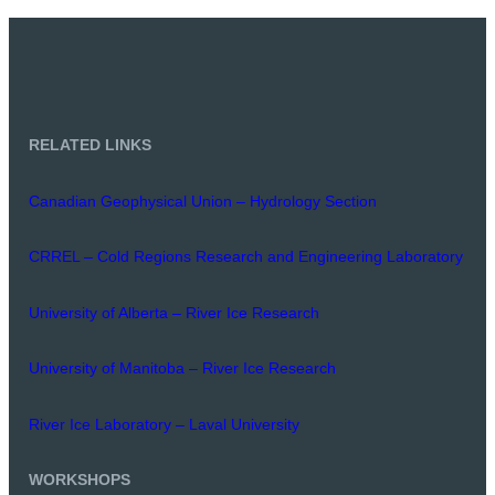
RELATED LINKS
Canadian Geophysical Union – Hydrology Section
CRREL – Cold Regions Research and Engineering Laboratory
University of Alberta – River Ice Research
University of Manitoba – River Ice Research
River Ice Laboratory – Laval University
WORKSHOPS