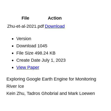
File
Action
Zhu-et-al-2021.pdf
Download
Version
Download
1045
File Size
498.24 KB
Create Date
July 1, 2023
View Paper
Exploring Google Earth Engine for Monitoring
River Ice
Kein Zhu, Tadros Ghobrial and Mark Loewen