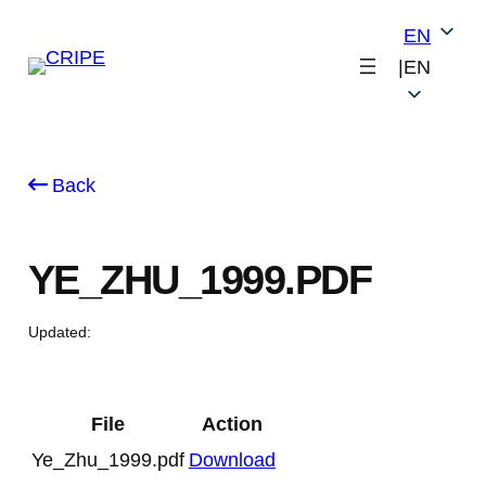
Skip
EN
to
|
EN
content
Back
YE_ZHU_1999.PDF
Updated:
File
Action
Ye_Zhu_1999.pdf
Download