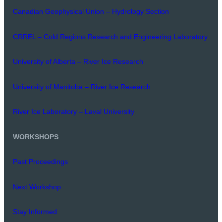
Canadian Geophysical Union – Hydrology Section
CRREL – Cold Regions Research and Engineering Laboratory
University of Alberta – River Ice Research
University of Manitoba – River Ice Research
River Ice Laboratory – Laval University
WORKSHOPS
Past Proceedings
Next Workshop
Stay Informed