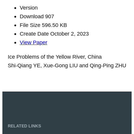
Version
Download
907
File Size
596.50 KB
Create Date
October 2, 2023
View Paper
Ice Problems of the Yellow River, China
Shi-Qiang YE, Xue-Gong LIU and Qing-Ping ZHU
RELATED LINKS