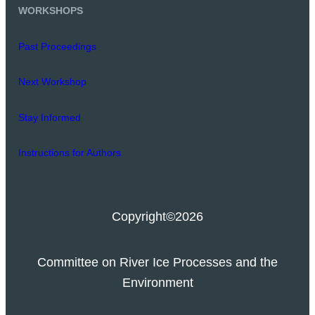
WORKSHOPS
Past Proceedings
Next Workshop
Stay Informed
Instructions for Authors
Copyright
©2026
Committee on River Ice Processes and the
Environment