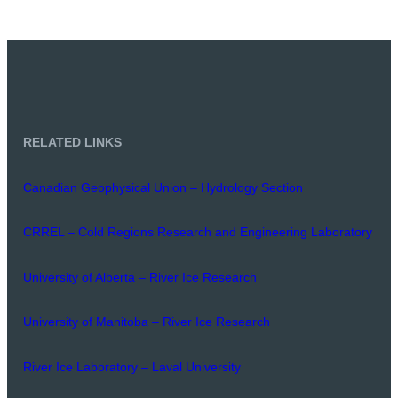
RELATED LINKS
Canadian Geophysical Union – Hydrology Section
CRREL – Cold Regions Research and Engineering Laboratory
University of Alberta – River Ice Research
University of Manitoba – River Ice Research
River Ice Laboratory – Laval University