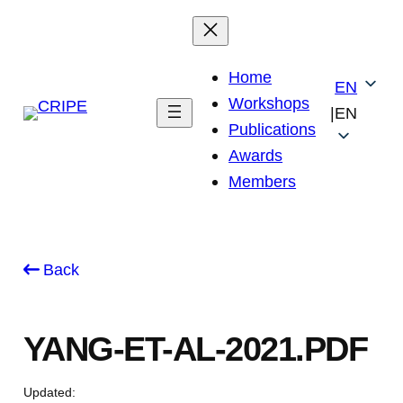
Skip
to
content
Home
EN
Workshops
|
EN
Publications
Awards
Members
Back
YANG-ET-AL-2021.PDF
Updated: