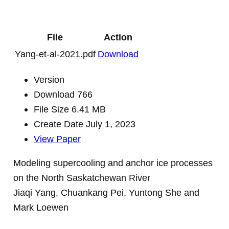
File
Action
Yang-et-al-2021.pdf
Download
Version
Download
766
File Size
6.41 MB
Create Date
July 1, 2023
View Paper
Modeling supercooling and anchor ice processes
on the North Saskatchewan River
Jiaqi Yang, Chuankang Pei, Yuntong She and
Mark Loewen