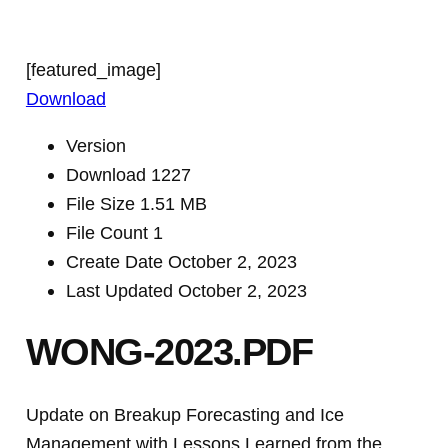
[featured_image]
Download
Version
Download
1227
File Size
1.51 MB
File Count
1
Create Date
October 2, 2023
Last Updated
October 2, 2023
WONG-2023.PDF
Update on Breakup Forecasting and Ice
Management with Lessons Learned from the