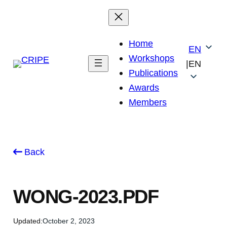
Skip
to
content
Home
EN
Workshops
|
EN
Publications
Awards
Members
Back
WONG-2023.PDF
Updated:
October 2, 2023