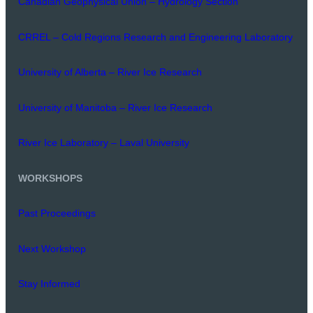
Canadian Geophysical Union – Hydrology Section
CRREL – Cold Regions Research and Engineering Laboratory
University of Alberta – River Ice Research
University of Manitoba – River Ice Research
River Ice Laboratory – Laval University
WORKSHOPS
Past Proceedings
Next Workshop
Stay Informed