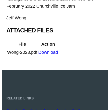
February 2022 Churchville Ice Jam
Jeff Wong
ATTACHED FILES
File
Action
Wong-2023.pdf
Download
RELATED LINKS