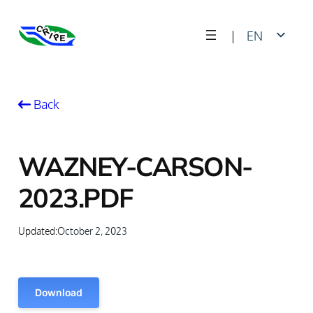
Skip
|
EN
to
content
FR
Back
WAZNEY-CARSON-
2023.PDF
Updated:
October 2, 2023
Download