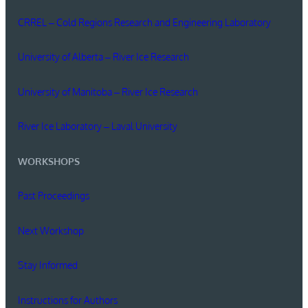
CRREL – Cold Regions Research and Engineering Laboratory
University of Alberta – River Ice Research
University of Manitoba – River Ice Research
River Ice Laboratory – Laval University
WORKSHOPS
Past Proceedings
Next Workshop
Stay Informed
Instructions for Authors