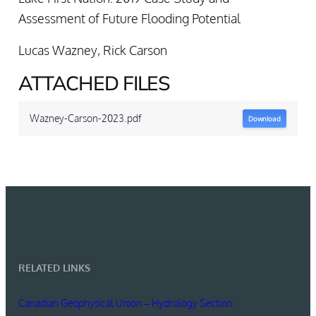
Assessment of Future Flooding Potential
Lucas Wazney
,
Rick Carson
ATTACHED FILES
Wazney-Carson-2023.pdf
Download
RELATED LINKS
Canadian Geophysical Union – Hydrology Section