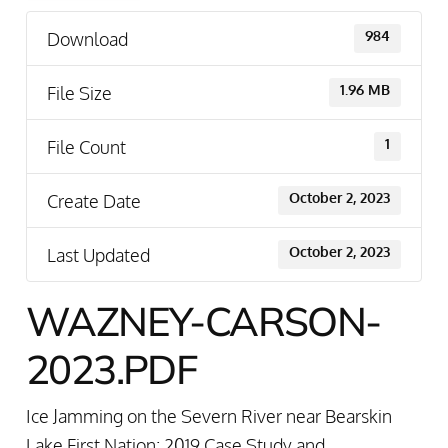
Download
984
File Size
1.96 MB
File Count
1
Create Date
October 2, 2023
Last Updated
October 2, 2023
WAZNEY-CARSON-
2023.PDF
Ice Jamming on the Severn River near Bearskin
Lake First Nation: 2019 Case Study and