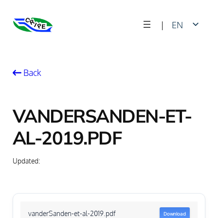
Skip
|
EN
to
content
FR
Back
VANDERSANDEN-ET-
AL-2019.PDF
Updated:
vanderSanden-et-al-2019.pdf
Download