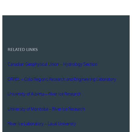
RELATED LINKS
Canadian Geophysical Union – Hydrology Section
CRREL – Cold Regions Research and Engineering Laboratory
University of Alberta – River Ice Research
University of Manitoba – River Ice Research
River Ice Laboratory – Laval University