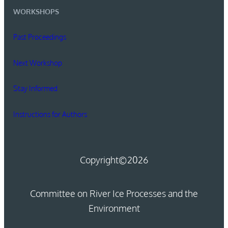
WORKSHOPS
Past Proceedings
Next Workshop
Stay Informed
Instructions for Authors
Copyright
©2026
Committee on River Ice Processes and the
Environment