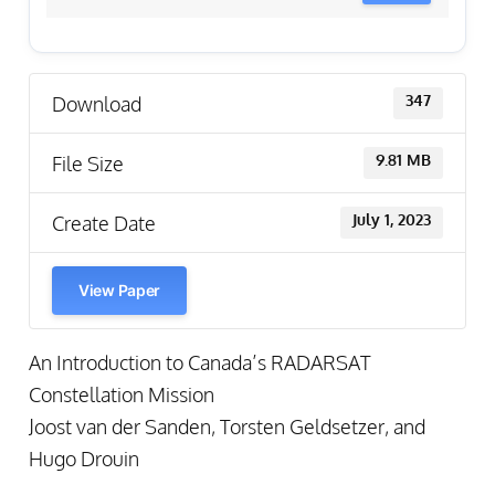
Download
347
File Size
9.81 MB
Create Date
July 1, 2023
View Paper
An Introduction to Canada’s RADARSAT
Constellation Mission
Joost van der Sanden, Torsten Geldsetzer, and
Hugo Drouin