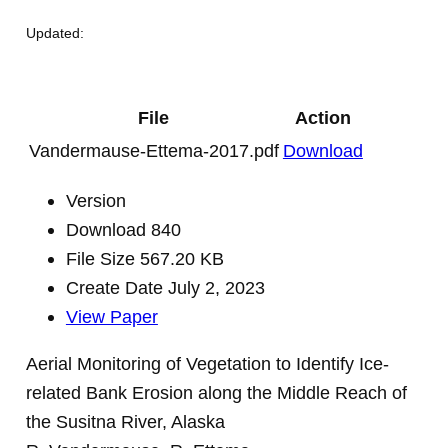
Updated:
File
Action
Vandermause-Ettema-2017.pdf
Download
Version
Download
840
File Size
567.20 KB
Create Date
July 2, 2023
View Paper
Aerial Monitoring of Vegetation to Identify Ice-
related Bank Erosion along the Middle Reach of
the Susitna River, Alaska