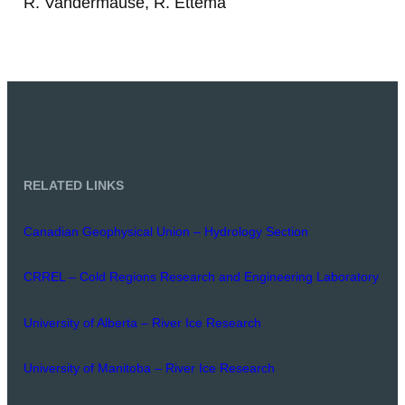
R. Vandermause, R. Ettema
RELATED LINKS
Canadian Geophysical Union – Hydrology Section
CRREL – Cold Regions Research and Engineering Laboratory
University of Alberta – River Ice Research
University of Manitoba – River Ice Research