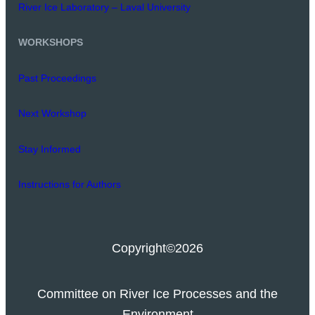
River Ice Laboratory – Laval University
WORKSHOPS
Past Proceedings
Next Workshop
Stay Informed
Instructions for Authors
Copyright
©2026
Committee on River Ice Processes and the
Environment