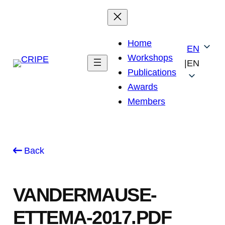
Skip
to
content
Home
EN
Workshops
|
EN
Publications
Awards
Members
Back
VANDERMAUSE-
ETTEMA-2017.PDF