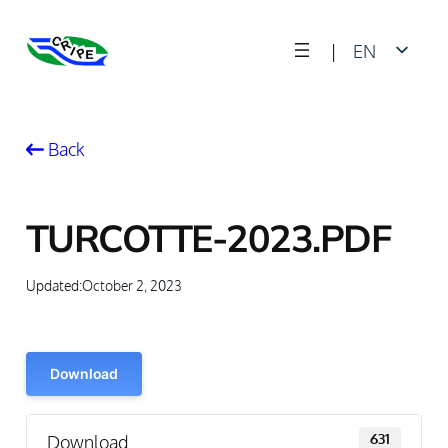
Skip
|
EN
to
content
FR
Back
TURCOTTE-2023.PDF
Updated:
October 2, 2023
Download
Download
631