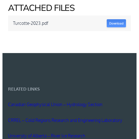
ATTACHED FILES
Turcotte-2023.pdf
Download
RELATED LINKS
Canadian Geophysical Union – Hydrology Section
CRREL – Cold Regions Research and Engineering Laboratory
University of Alberta – River Ice Research