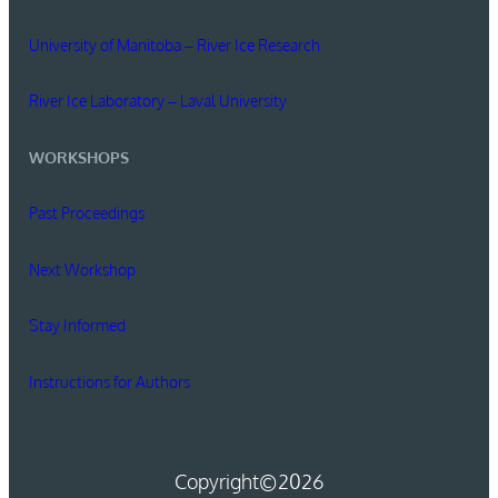
University of Manitoba – River Ice Research
River Ice Laboratory – Laval University
WORKSHOPS
Past Proceedings
Next Workshop
Stay Informed
Instructions for Authors
Copyright
©2026