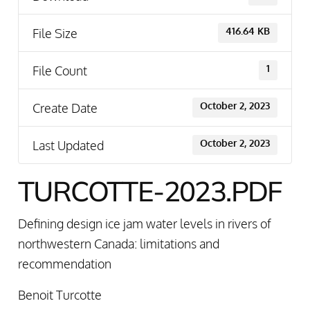
File Size
416.64 KB
File Count
1
Create Date
October 2, 2023
Last Updated
October 2, 2023
TURCOTTE-2023.PDF
Defining design ice jam water levels in rivers of
northwestern Canada: limitations and
recommendation
Benoit Turcotte