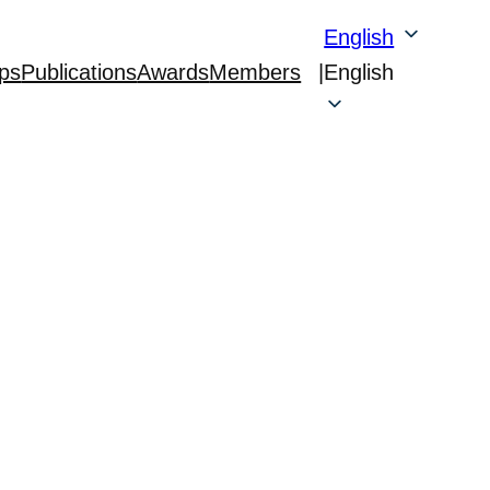
English
ps
Publications
Awards
Members
|
English