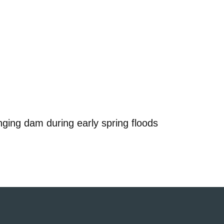
nging dam during early spring floods