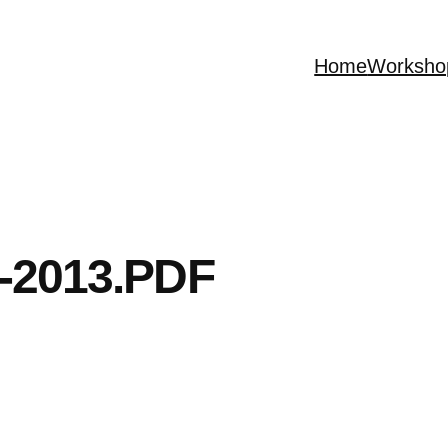
Home
Worksho
-2013.PDF