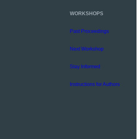
WORKSHOPS
Past Proceedings
Next Workshop
Stay Informed
Instructions for Authors