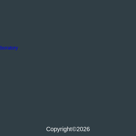
boratory
Copyright
©2026