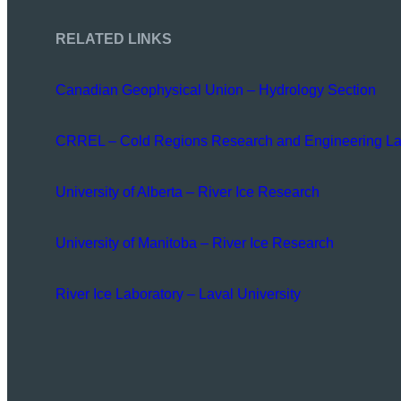
RELATED LINKS
Canadian Geophysical Union – Hydrology Section
CRREL – Cold Regions Research and Engineering La
University of Alberta – River Ice Research
University of Manitoba – River Ice Research
River Ice Laboratory – Laval University