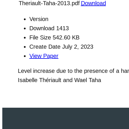
Theriault-Taha-2013.pdf
Download
Version
Download
1413
File Size
542.60 KB
Create Date
July 2, 2023
View Paper
Level increase due to the presence of a ha
Isabelle Thériault and Wael Taha