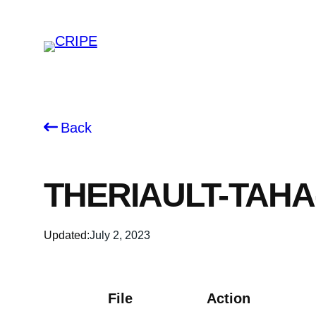
Skip
to
content
Back
THERIAULT-TAHA
Updated:
July 2, 2023
File
Action