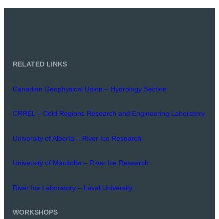
RELATED LINKS
Canadian Geophysical Union – Hydrology Section
CRREL – Cold Regions Research and Engineering Laboratory
University of Alberta – River Ice Research
University of Manitoba – River Ice Research
River Ice Laboratory – Laval University
WORKSHOPS