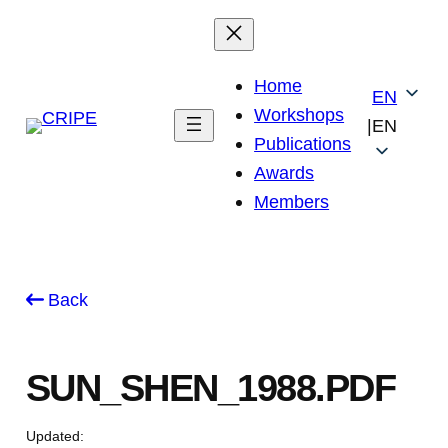
Skip
to
content
Home
EN
Workshops
|
EN
Publications
Awards
Members
Back
SUN_SHEN_1988.PDF
Updated: