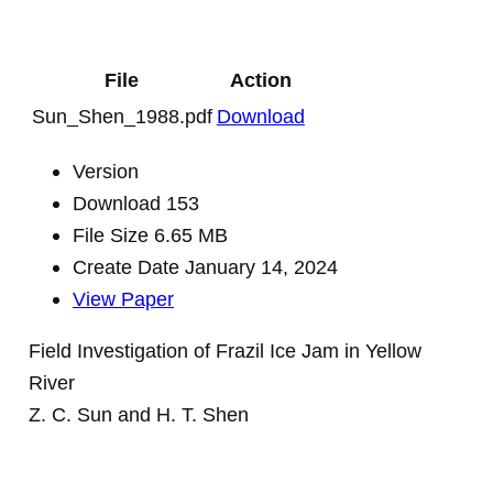
File
Action
Sun_Shen_1988.pdf
Download
Version
Download
153
File Size
6.65 MB
Create Date
January 14, 2024
View Paper
Field Investigation of Frazil Ice Jam in Yellow
River
Z. C. Sun and H. T. Shen