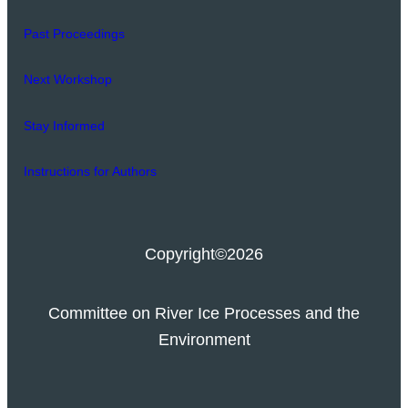
Past Proceedings
Next Workshop
Stay Informed
Instructions for Authors
Copyright
©2026
Committee on River Ice Processes and the
Environment