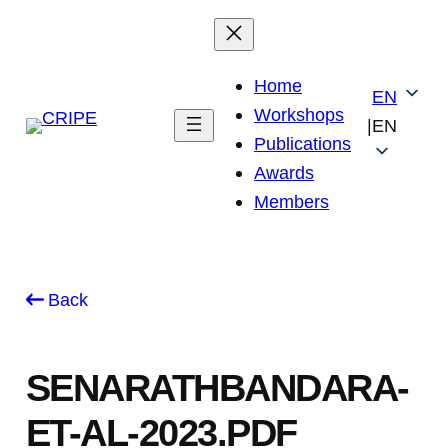
Skip
to
content
Home
EN
Workshops
|
EN
Publications
Awards
Members
Back
SENARATHBANDARA-
ET-AL-2023.PDF