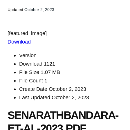
Updated:
October 2, 2023
[featured_image]
Download
Version
Download
1121
File Size
1.07 MB
File Count
1
Create Date
October 2, 2023
Last Updated
October 2, 2023
SENARATHBANDARA-
ET-AL-2023.PDF