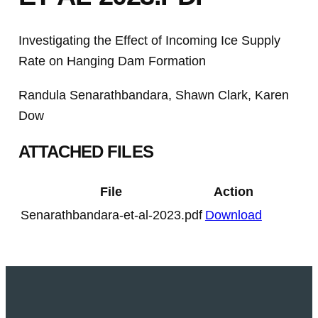
Investigating the Effect of Incoming Ice Supply
Rate on Hanging Dam Formation
Randula Senarathbandara, Shawn Clark, Karen
Dow
ATTACHED FILES
File
Action
Senarathbandara-et-al-2023.pdf
Download