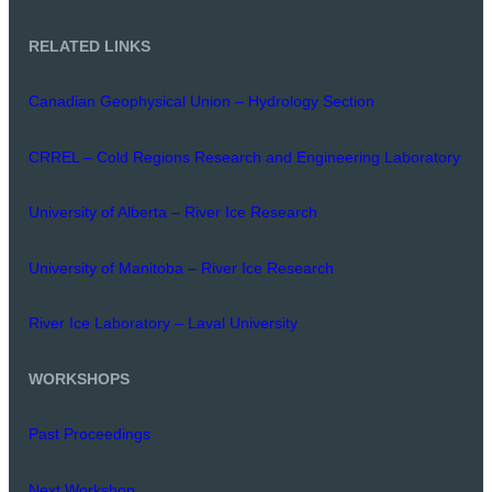
RELATED LINKS
Canadian Geophysical Union – Hydrology Section
CRREL – Cold Regions Research and Engineering Laboratory
University of Alberta – River Ice Research
University of Manitoba – River Ice Research
River Ice Laboratory – Laval University
WORKSHOPS
Past Proceedings
Next Workshop