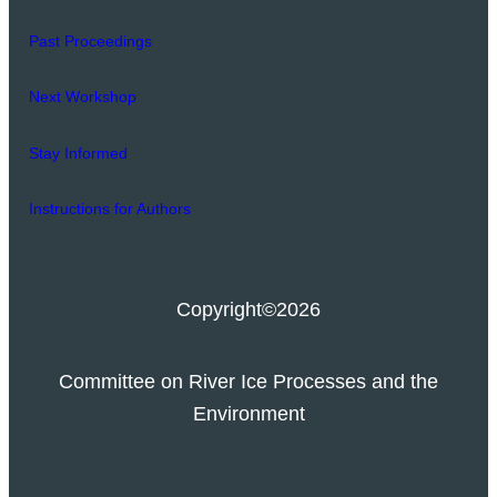
Past Proceedings
Next Workshop
Stay Informed
Instructions for Authors
Copyright
©2026
Committee on River Ice Processes and the
Environment