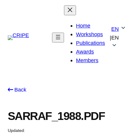
Skip
to
content
Home
EN
Workshops
|
EN
Publications
Awards
Members
Back
SARRAF_1988.PDF
Updated: