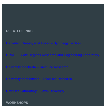
RELATED LINKS
Canadian Geophysical Union – Hydrology Section
CRREL – Cold Regions Research and Engineering Laboratory
University of Alberta – River Ice Research
University of Manitoba – River Ice Research
River Ice Laboratory – Laval University
WORKSHOPS