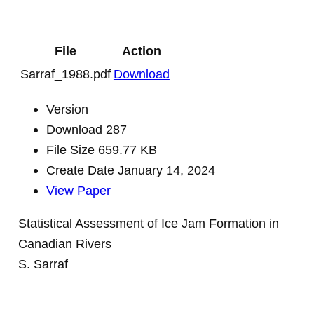
File
Action
Sarraf_1988.pdf
Download
Version
Download
287
File Size
659.77 KB
Create Date
January 14, 2024
View Paper
Statistical Assessment of Ice Jam Formation in
Canadian Rivers
S. Sarraf