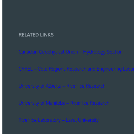
RELATED LINKS
Canadian Geophysical Union – Hydrology Section
CRREL – Cold Regions Research and Engineering Labo
University of Alberta – River Ice Research
University of Manitoba – River Ice Research
River Ice Laboratory – Laval University