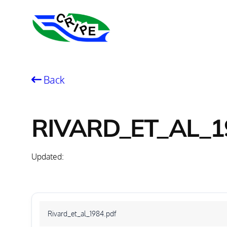
Skip
to
content
Back
RIVARD_ET_AL_1
Updated:
Rivard_et_al_1984.pdf