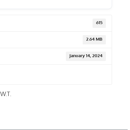
615
2.64 MB
January 14, 2024
.W.T.