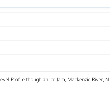
vel Profile though an Ice Jam, Mackenzie River, N