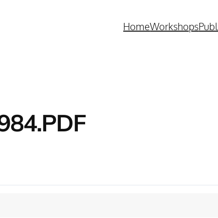
Home
Workshops
Publ
984.PDF