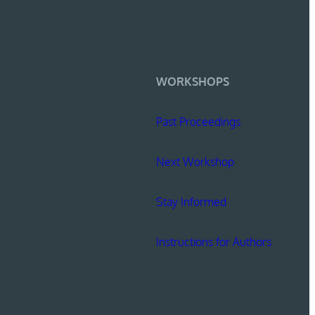
WORKSHOPS
Past Proceedings
Next Workshop
Stay Informed
Instructions for Authors