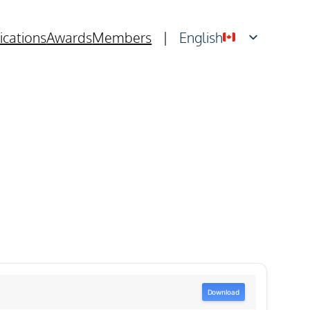
ications
Awards
Members
|
English
Français
Download