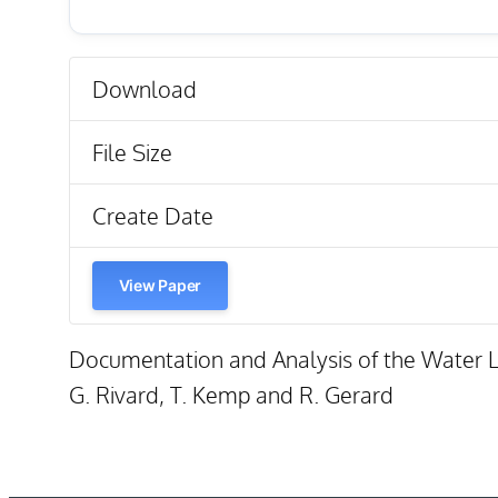
Download
File Size
Create Date
View Paper
Documentation and Analysis of the Water Le
G. Rivard, T. Kemp and R. Gerard