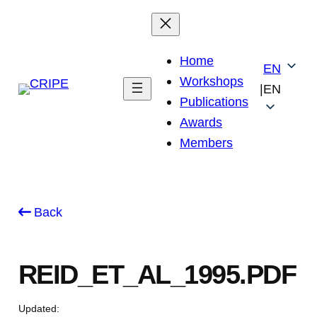
Skip
to
content
Home
EN
Workshops
|
EN
Publications
Awards
Members
Back
REID_ET_AL_1995.PDF
Updated: