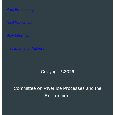
Past Proceedings
Next Workshop
Stay Informed
Instructions for Authors
Copyright
©2026
Committee on River Ice Processes and the
Environment