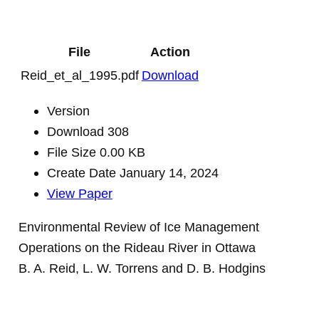
File
Action
Reid_et_al_1995.pdf
Download
Version
Download
308
File Size
0.00 KB
Create Date
January 14, 2024
View Paper
Environmental Review of Ice Management
Operations on the Rideau River in Ottawa
B. A. Reid, L. W. Torrens and D. B. Hodgins