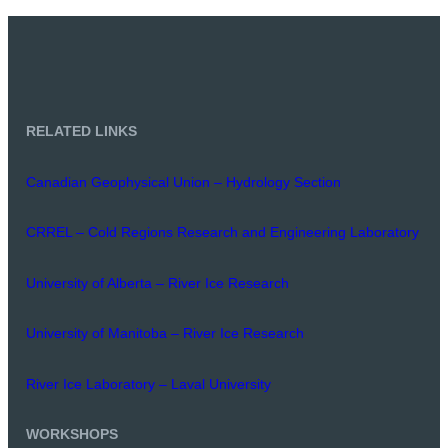
RELATED LINKS
Canadian Geophysical Union – Hydrology Section
CRREL – Cold Regions Research and Engineering Laboratory
University of Alberta – River Ice Research
University of Manitoba – River Ice Research
River Ice Laboratory – Laval University
WORKSHOPS