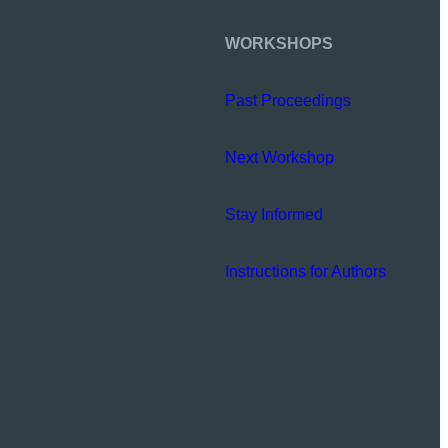
WORKSHOPS
Past Proceedings
Next Workshop
Stay Informed
Instructions for Authors