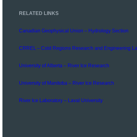
RELATED LINKS
Canadian Geophysical Union – Hydrology Section
CRREL – Cold Regions Research and Engineering La
University of Alberta – River Ice Research
University of Manitoba – River Ice Research
River Ice Laboratory – Laval University