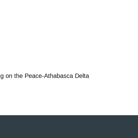
ng on the Peace-Athabasca Delta