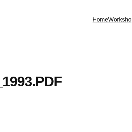
Home
Worksho
1993.PDF