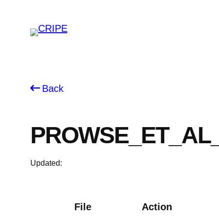
Skip
to
content
Back
PROWSE_ET_AL_
Updated:
File
Action