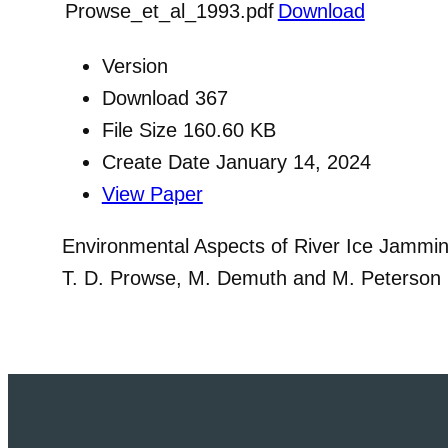
Prowse_et_al_1993.pdf
Download
Version
Download
367
File Size
160.60 KB
Create Date
January 14, 2024
View Paper
Environmental Aspects of River Ice Jammi
T. D. Prowse, M. Demuth and M. Peterson