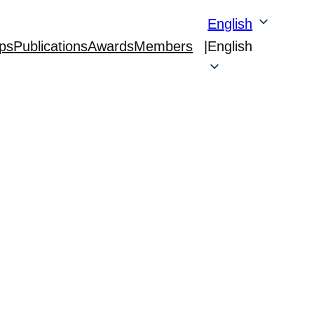
English
ps
Publications
Awards
Members
|
English