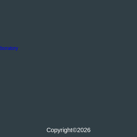
boratory
Copyright
©2026