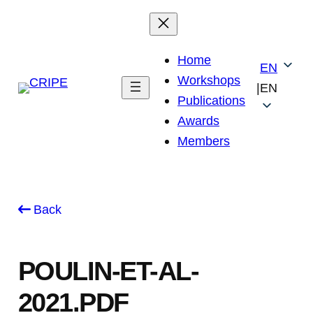
Skip
to
content
Home
EN
Workshops
|
EN
Publications
Awards
Members
Back
POULIN-ET-AL-
2021.PDF