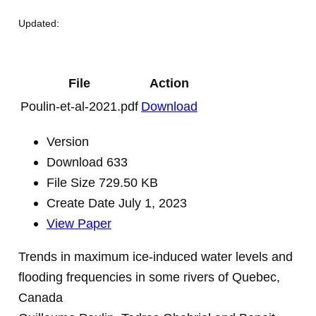
Updated:
File
Action
Poulin-et-al-2021.pdf
Download
Version
Download
633
File Size
729.50 KB
Create Date
July 1, 2023
View Paper
Trends in maximum ice-induced water levels and
flooding frequencies in some rivers of Quebec,
Canada