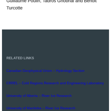
Guillaume Poulin, Tadros Ghobrial and Benoit
Turcotte
RELATED LINKS
Canadian Geophysical Union – Hydrology Section
CRREL – Cold Regions Research and Engineering Laboratory
University of Alberta – River Ice Research
University of Manitoba – River Ice Research