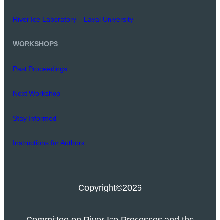
River Ice Laboratory – Laval University
WORKSHOPS
Past Proceedings
Next Workshop
Stay Informed
Instructions for Authors
Copyright
©2026
Committee on River Ice Processes and the