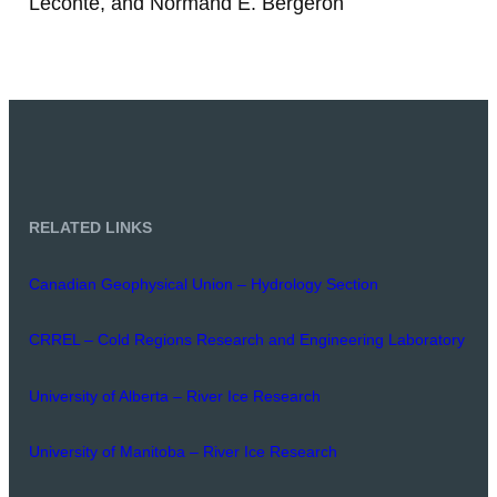
Leconte, and Normand E. Bergeron
RELATED LINKS
Canadian Geophysical Union – Hydrology Section
CRREL – Cold Regions Research and Engineering Laboratory
University of Alberta – River Ice Research
University of Manitoba – River Ice Research