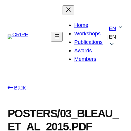
Skip
to
content
Home
EN
Workshops
|
EN
Publications
Awards
Members
Back
POSTERS/03_BLEAU_
ET_AL_2015.PDF