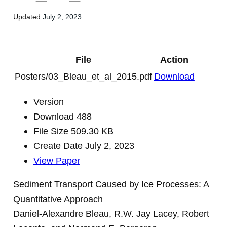
Updated:
July 2, 2023
File
Action
Posters/03_Bleau_et_al_2015.pdf
Download
Version
Download
488
File Size
509.30 KB
Create Date
July 2, 2023
View Paper
Sediment Transport Caused by Ice Processes: A
Quantitative Approach
Daniel-Alexandre Bleau, R.W. Jay Lacey, Robert