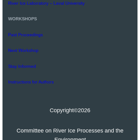
River Ice Laboratory – Laval University
WORKSHOPS
Past Proceedings
Next Workshop
Stay Informed
Instructions for Authors
Copyright
©2026
Committee on River Ice Processes and the
Environment