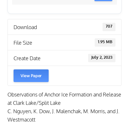
Download
707
File Size
1.95 MB
Create Date
July 2, 2023
View Paper
Observations of Anchor Ice Formation and Release
at Clark Lake/Split Lake
C. Nguyen, K. Dow, J. Malenchak, M. Morris, and J.
Westmacott