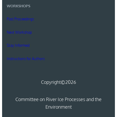
WORKSHOPS
Past Proceedings
Next Workshop
Stay Informed
Instructions for Authors
Copyright
©2026
Committee on River Ice Processes and the
Environment