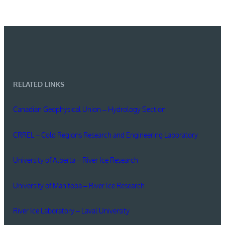
RELATED LINKS
Canadian Geophysical Union – Hydrology Section
CRREL – Cold Regions Research and Engineering Laboratory
University of Alberta – River Ice Research
University of Manitoba – River Ice Research
River Ice Laboratory – Laval University