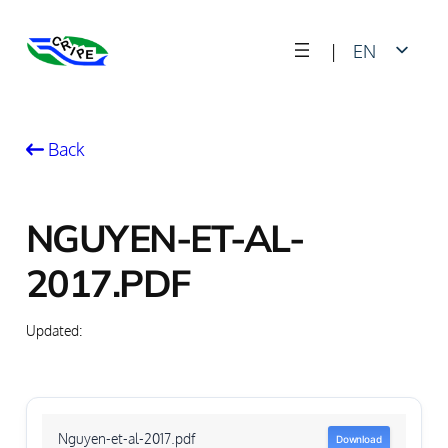
Skip
|
EN
to
content
FR
Back
NGUYEN-ET-AL-
2017.PDF
Updated:
Nguyen-et-al-2017.pdf
Download