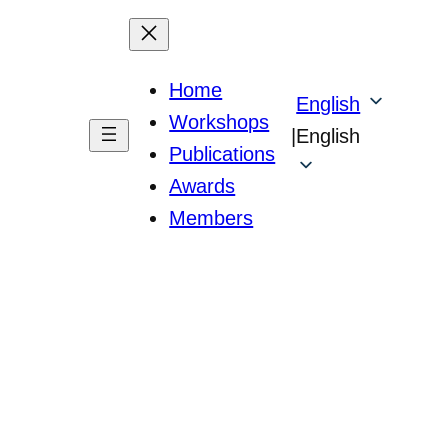
Home
English
Workshops
|
English
Publications
Awards
Members