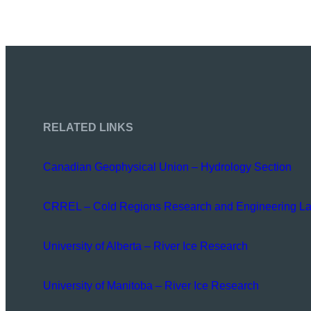
RELATED LINKS
Canadian Geophysical Union – Hydrology Section
CRREL – Cold Regions Research and Engineering La
University of Alberta – River Ice Research
University of Manitoba – River Ice Research