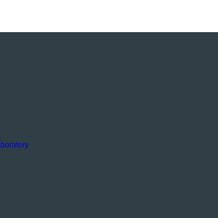
boratory