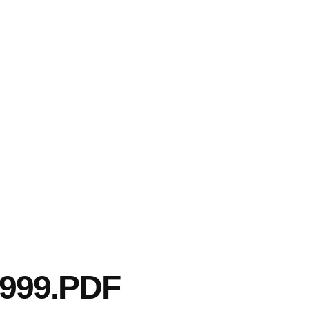
999.PDF