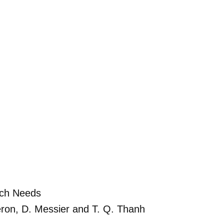
rch Needs
rgeron, D. Messier and T. Q. Thanh