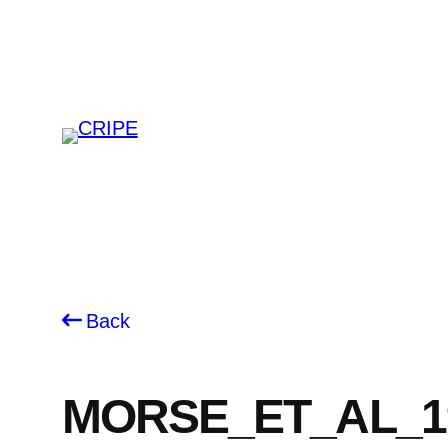
Skip
to
content
Back
MORSE_ET_AL_1