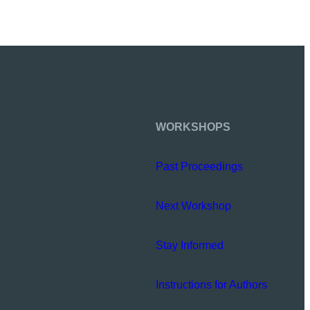
WORKSHOPS
Past Proceedings
Next Workshop
Stay Informed
Instructions for Authors