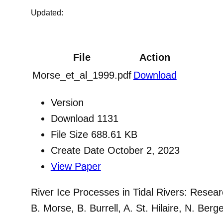
Updated:
File
Action
Morse_et_al_1999.pdf
Download
Version
Download
1131
File Size
688.61 KB
Create Date
October 2, 2023
View Paper
River Ice Processes in Tidal Rivers: Resea
B. Morse, B. Burrell, A. St. Hilaire, N. Be