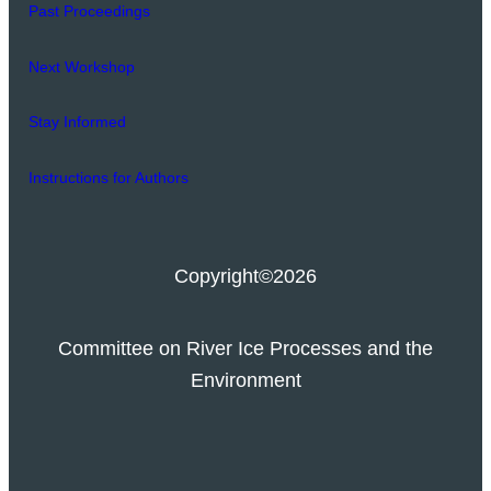
Past Proceedings
Next Workshop
Stay Informed
Instructions for Authors
Copyright
©2026
Committee on River Ice Processes and the
Environment