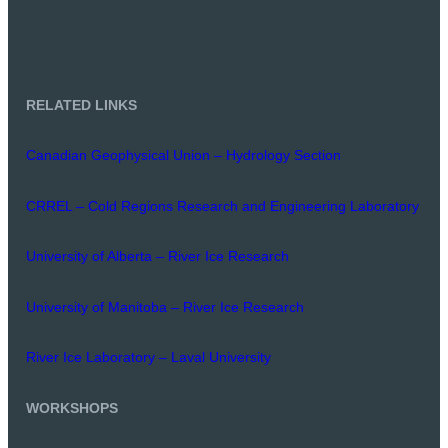
RELATED LINKS
Canadian Geophysical Union – Hydrology Section
CRREL – Cold Regions Research and Engineering Laboratory
University of Alberta – River Ice Research
University of Manitoba – River Ice Research
River Ice Laboratory – Laval University
WORKSHOPS