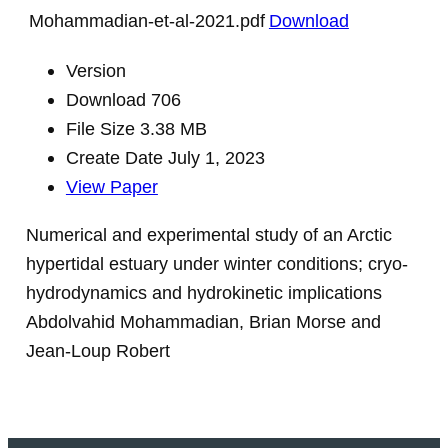
Mohammadian-et-al-2021.pdf
Download
Version
Download
706
File Size
3.38 MB
Create Date
July 1, 2023
View Paper
Numerical and experimental study of an Arctic
hypertidal estuary under winter conditions; cryo-
hydrodynamics and hydrokinetic implications
Abdolvahid Mohammadian, Brian Morse and
Jean-Loup Robert