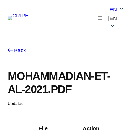
Skip
EN
to
|
EN
content
Back
MOHAMMADIAN-ET-
AL-2021.PDF
Updated:
File
Action