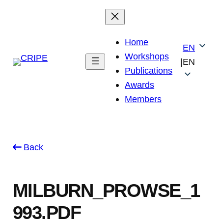
Skip
to
content
Home
EN
Workshops
|
EN
Publications
Awards
Members
Back
MILBURN_PROWSE_1
993.PDF