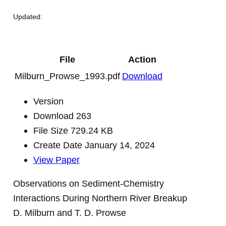
Updated:
File
Action
Milburn_Prowse_1993.pdf
Download
Version
Download
263
File Size
729.24 KB
Create Date
January 14, 2024
View Paper
Observations on Sediment-Chemistry
Interactions During Northern River Breakup
D. Milburn and T. D. Prowse