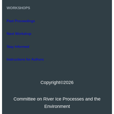
WORKSHOPS
Past Proceedings
Next Workshop
Stay Informed
Instructions for Authors
Copyright
©2026
Committee on River Ice Processes and the
Environment