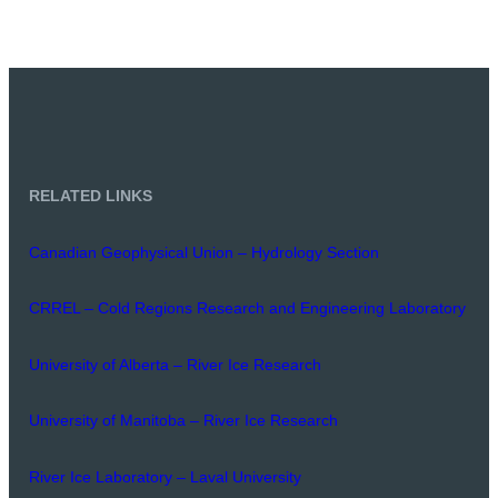
RELATED LINKS
Canadian Geophysical Union – Hydrology Section
CRREL – Cold Regions Research and Engineering Laboratory
University of Alberta – River Ice Research
University of Manitoba – River Ice Research
River Ice Laboratory – Laval University