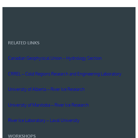
RELATED LINKS
Canadian Geophysical Union – Hydrology Section
CRREL – Cold Regions Research and Engineering Laboratory
University of Alberta – River Ice Research
University of Manitoba – River Ice Research
River Ice Laboratory – Laval University
WORKSHOPS