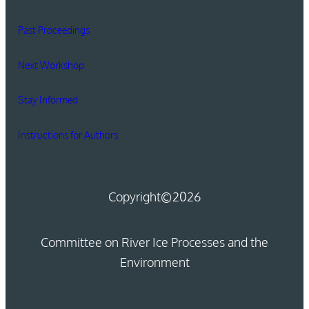
Past Proceedings
Next Workshop
Stay Informed
Instructions for Authors
Copyright
©2026
Committee on River Ice Processes and the
Environment