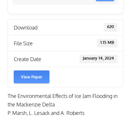
Download
620
File Size
1.15 MB
Create Date
January 14, 2024
View Paper
The Environmental Effects of Ice Jam Flooding in
the Mackenzie Delta
P. Marsh, L. Lesack and A. Roberts