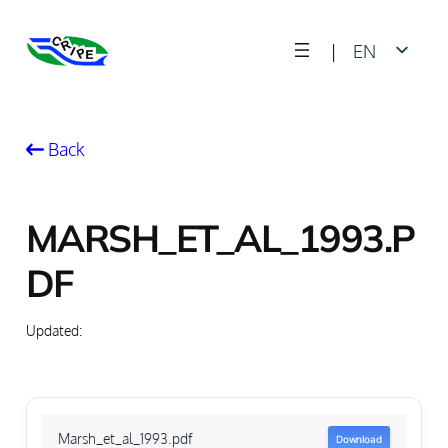
Skip
|
EN
to
content
FR
Back
MARSH_ET_AL_1993.P
DF
Updated:
Marsh_et_al_1993.pdf
Download