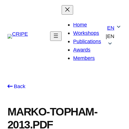
Skip
to
content
Home
EN
Workshops
|
EN
Publications
Awards
Members
Back
MARKO-TOPHAM-
2013.PDF