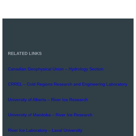
RELATED LINKS
Canadian Geophysical Union – Hydrology Section
CRREL – Cold Regions Research and Engineering Laboratory
University of Alberta – River Ice Research
University of Manitoba – River Ice Research
River Ice Laboratory – Laval University