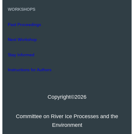
WORKSHOPS
Past Proceedings
Next Workshop
Stay Informed
Instructions for Authors
Copyright
©2026
Committee on River Ice Processes and the
Environment