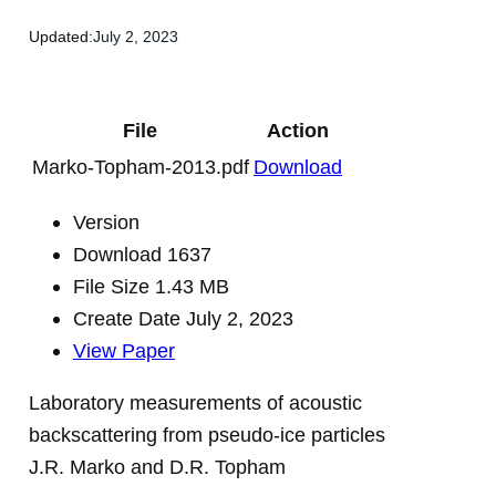
Updated:
July 2, 2023
File
Action
Marko-Topham-2013.pdf
Download
Version
Download
1637
File Size
1.43 MB
Create Date
July 2, 2023
View Paper
Laboratory measurements of acoustic
backscattering from pseudo-ice particles
J.R. Marko and D.R. Topham