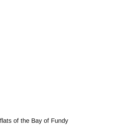
flats of the Bay of Fundy