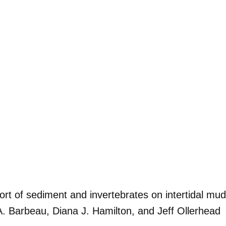
ort of sediment and invertebrates on intertidal mud
A. Barbeau, Diana J. Hamilton, and Jeff Ollerhead