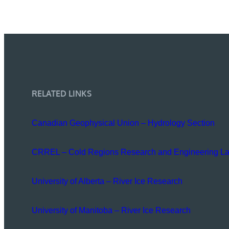
RELATED LINKS
Canadian Geophysical Union – Hydrology Section
CRREL – Cold Regions Research and Engineering La
University of Alberta – River Ice Research
University of Manitoba – River Ice Research