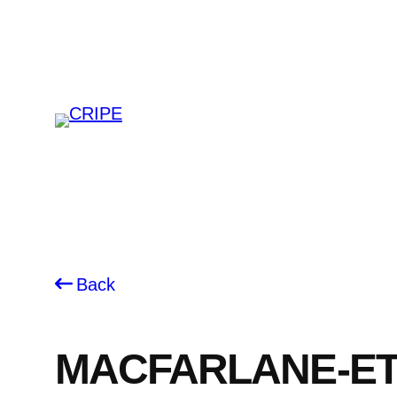
Skip
to
content
Back
MACFARLANE-ET-