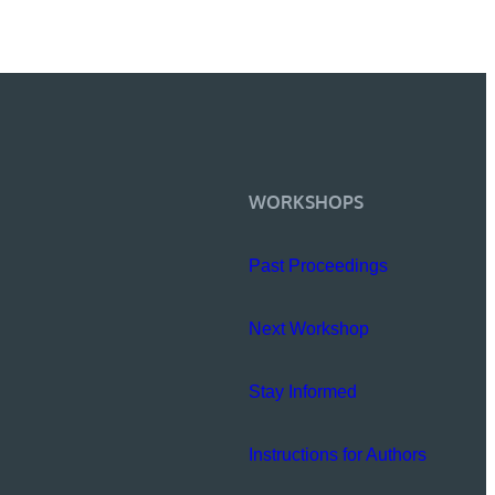
WORKSHOPS
Past Proceedings
Next Workshop
Stay Informed
Instructions for Authors