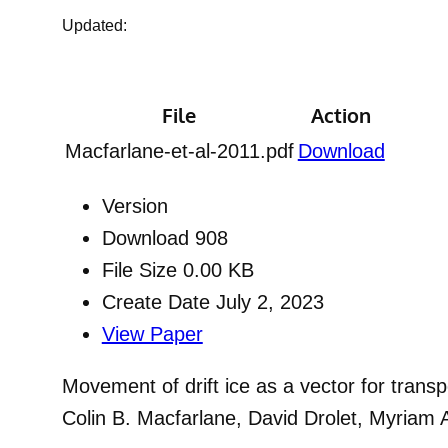
Updated:
File
Action
Macfarlane-et-al-2011.pdf
Download
Version
Download
908
File Size
0.00 KB
Create Date
July 2, 2023
View Paper
Movement of drift ice as a vector for transp
Colin B. Macfarlane, David Drolet, Myriam 