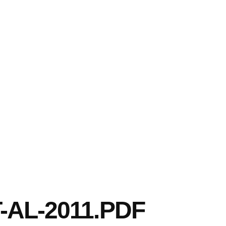
AL-2011.PDF