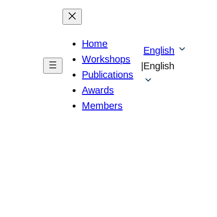
Home
English
Workshops
|
English
Publications
Awards
Members