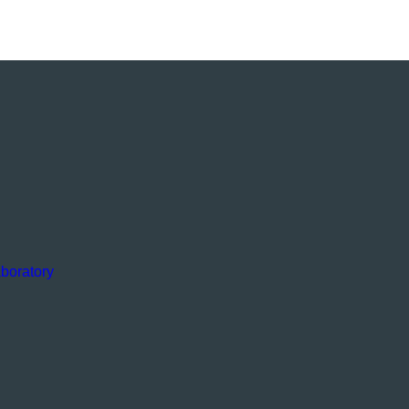
boratory