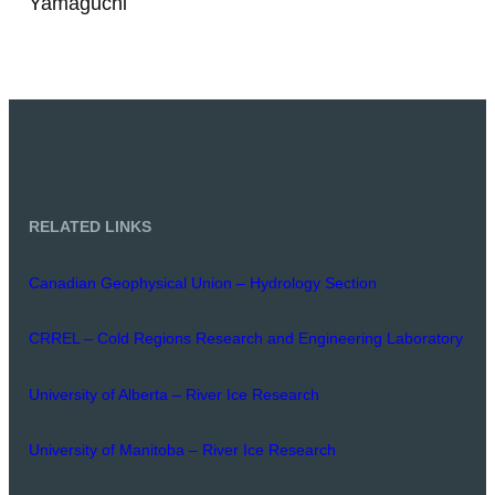
Yamaguchi
RELATED LINKS
Canadian Geophysical Union – Hydrology Section
CRREL – Cold Regions Research and Engineering Laboratory
University of Alberta – River Ice Research
University of Manitoba – River Ice Research