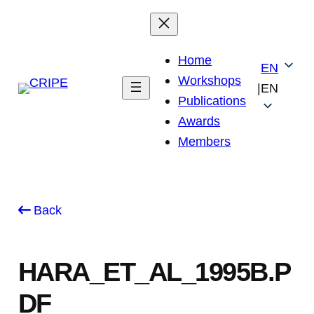
Skip
to
content
Home
EN
Workshops
|
EN
Publications
Awards
Members
Back
HARA_ET_AL_1995B.P
DF