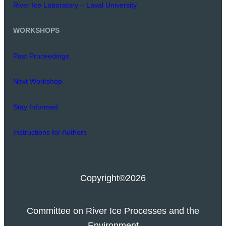
River Ice Laboratory – Laval University
WORKSHOPS
Past Proceedings
Next Workshop
Stay Informed
Instructions for Authors
Copyright
©2026
Committee on River Ice Processes and the
Environment