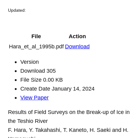
Updated:
File
Action
Hara_et_al_1995b.pdf
Download
Version
Download
305
File Size
0.00 KB
Create Date
January 14, 2024
View Paper
Results of Field Surveys on the Break-up of Ice in
the Teshio River
F. Hara, Y. Takahashi, T. Kaneto, H. Saeki and H.