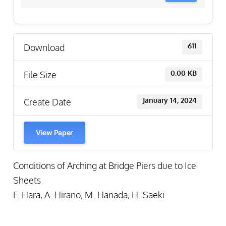
Download
611
File Size
0.00 KB
Create Date
January 14, 2024
View Paper
Conditions of Arching at Bridge Piers due to Ice
Sheets
F. Hara, A. Hirano, M. Hanada, H. Saeki