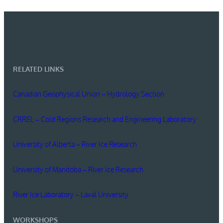
RELATED LINKS
Canadian Geophysical Union – Hydrology Section
CRREL – Cold Regions Research and Engineering Laboratory
University of Alberta – River Ice Research
University of Manitoba – River Ice Research
River Ice Laboratory – Laval University
WORKSHOPS