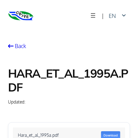
Skip
|
EN
to
content
FR
Back
HARA_ET_AL_1995A.P
DF
Updated:
Hara_et_al_1995a.pdf
Download