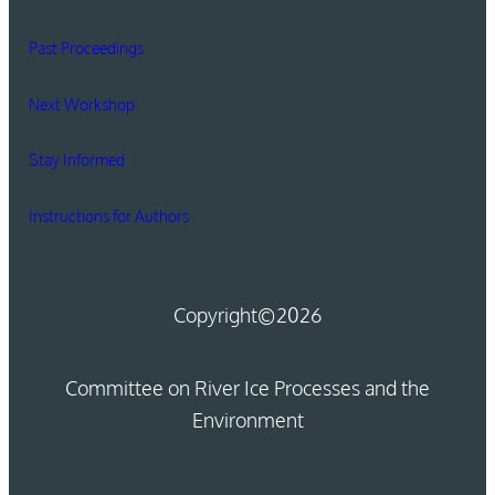
Past Proceedings
Next Workshop
Stay Informed
Instructions for Authors
Copyright
©2026
Committee on River Ice Processes and the
Environment