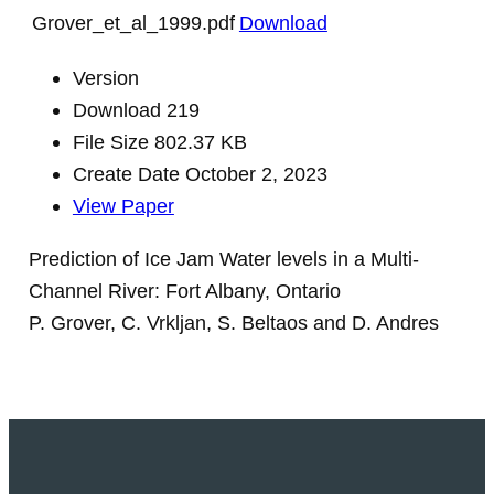
Grover_et_al_1999.pdf
Download
Version
Download
219
File Size
802.37 KB
Create Date
October 2, 2023
View Paper
Prediction of Ice Jam Water levels in a Multi-
Channel River: Fort Albany, Ontario
P. Grover, C. Vrkljan, S. Beltaos and D. Andres