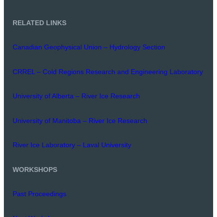
RELATED LINKS
Canadian Geophysical Union – Hydrology Section
CRREL – Cold Regions Research and Engineering Laboratory
University of Alberta – River Ice Research
University of Manitoba – River Ice Research
River Ice Laboratory – Laval University
WORKSHOPS
Past Proceedings