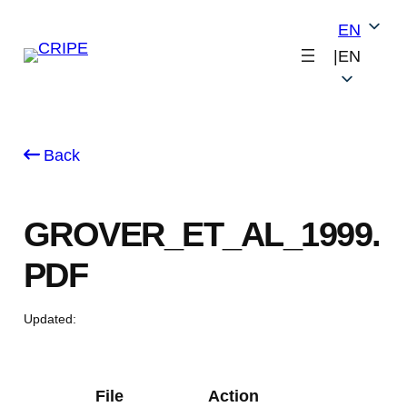
Skip
EN
to
|
EN
content
Back
GROVER_ET_AL_1999.
PDF
Updated:
File
Action