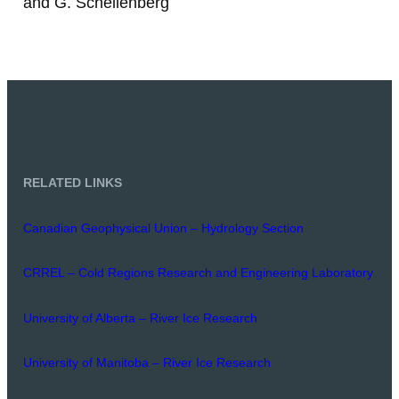
and G. Schellenberg
RELATED LINKS
Canadian Geophysical Union – Hydrology Section
CRREL – Cold Regions Research and Engineering Laboratory
University of Alberta – River Ice Research
University of Manitoba – River Ice Research