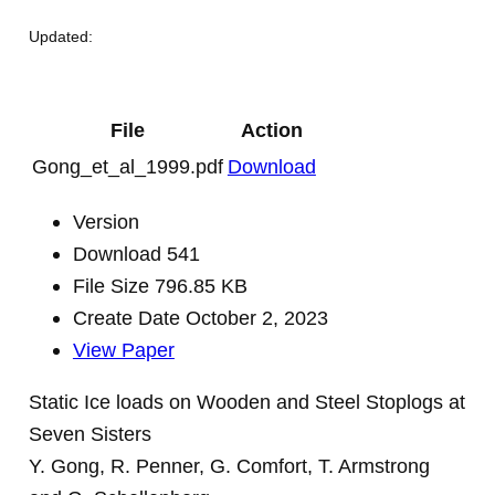
Updated:
File
Action
Gong_et_al_1999.pdf
Download
Version
Download
541
File Size
796.85 KB
Create Date
October 2, 2023
View Paper
Static Ice loads on Wooden and Steel Stoplogs at
Seven Sisters
Y. Gong, R. Penner, G. Comfort, T. Armstrong