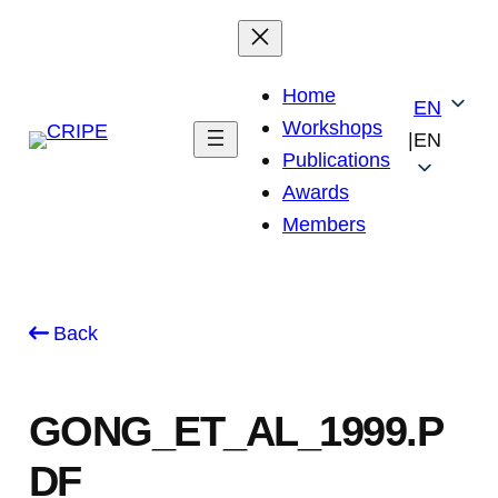
Skip
to
content
Home
EN
Workshops
|
EN
Publications
Awards
Members
Back
GONG_ET_AL_1999.P
DF