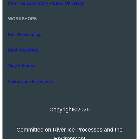
River Ice Laboratory – Laval University
WORKSHOPS
Past Proceedings
Next Workshop
Stay Informed
Instructions for Authors
Copyright
©2026
Committee on River Ice Processes and the
Environment