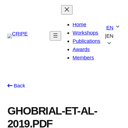
Skip
to
content
Home
EN
Workshops
|
EN
Publications
Awards
Members
Back
GHOBRIAL-ET-AL-
2019.PDF