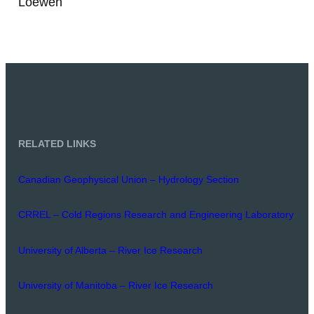
Loewen
RELATED LINKS
Canadian Geophysical Union – Hydrology Section
CRREL – Cold Regions Research and Engineering Laboratory
University of Alberta – River Ice Research
University of Manitoba – River Ice Research