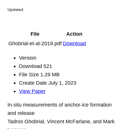
Updated:
File
Action
Ghobrial-et-al-2019.pdf
Download
Version
Download
521
File Size
1.29 MB
Create Date
July 1, 2023
View Paper
In-situ measurements of anchor-ice formation
and release
Tadros Ghobrial, Vincent McFarlane, and Mark