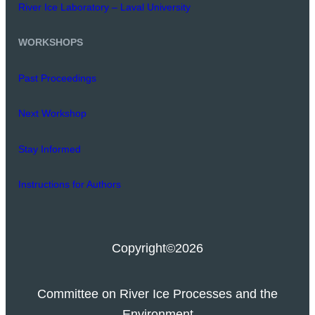
River Ice Laboratory – Laval University
WORKSHOPS
Past Proceedings
Next Workshop
Stay Informed
Instructions for Authors
Copyright
©2026
Committee on River Ice Processes and the
Environment