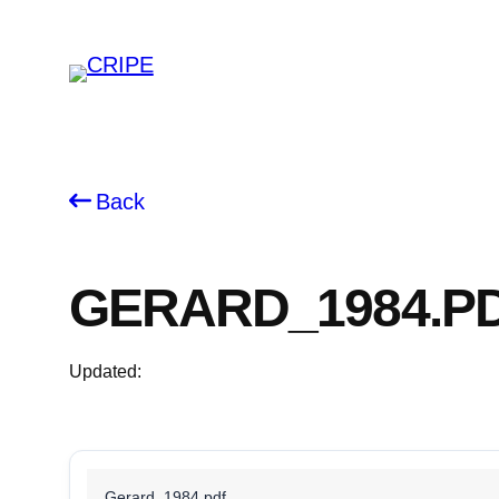
Skip
to
content
Back
GERARD_1984.P
Updated:
Gerard_1984.pdf