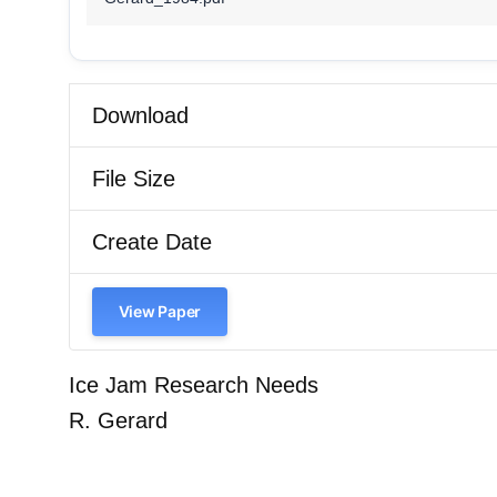
Download
File Size
Create Date
View Paper
Ice Jam Research Needs
R. Gerard