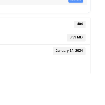
404
3.39 MB
January 14, 2024