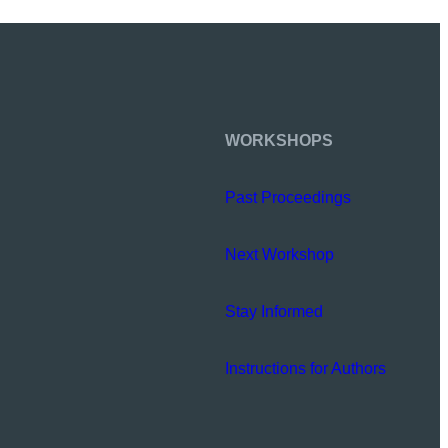
WORKSHOPS
Past Proceedings
Next Workshop
Stay Informed
Instructions for Authors