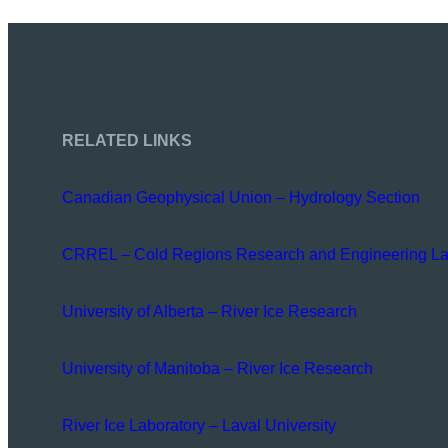
RELATED LINKS
Canadian Geophysical Union – Hydrology Section
CRREL – Cold Regions Research and Engineering La
University of Alberta – River Ice Research
University of Manitoba – River Ice Research
River Ice Laboratory – Laval University