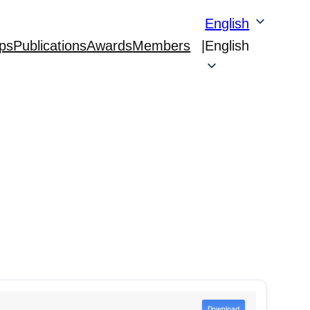
English
ps
Publications
Awards
Members
|
English
Download