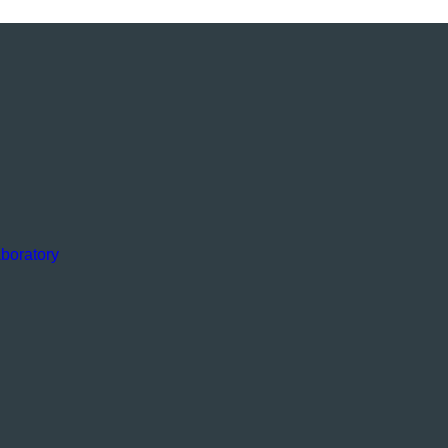
boratory