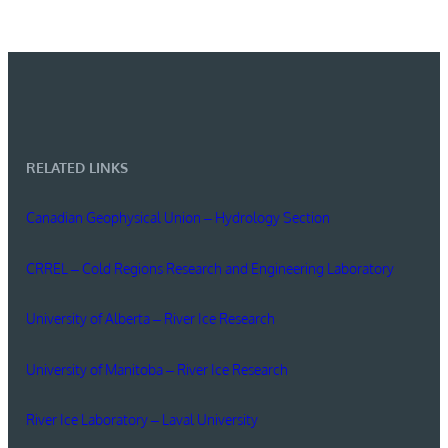
RELATED LINKS
Canadian Geophysical Union – Hydrology Section
CRREL – Cold Regions Research and Engineering Laboratory
University of Alberta – River Ice Research
University of Manitoba – River Ice Research
River Ice Laboratory – Laval University