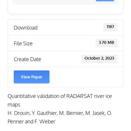
Download
1187
File Size
3.70 MB
Create Date
October 2, 2023
View Paper
Quantitative validation of RADARSAT river ice
maps
H. Drouin, Y. Gauthier, M. Bernier, M. Jasek, O.
Penner and F. Weber