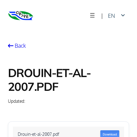
Skip
|
EN
to
content
FR
Back
DROUIN-ET-AL-
2007.PDF
Updated:
Drouin-et-al-2007.pdf
Download