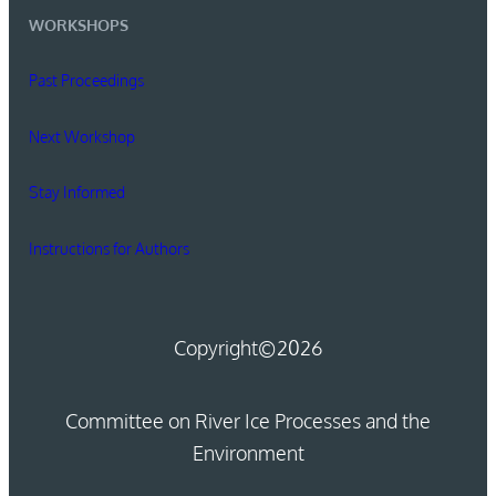
WORKSHOPS
Past Proceedings
Next Workshop
Stay Informed
Instructions for Authors
Copyright
©2026
Committee on River Ice Processes and the
Environment