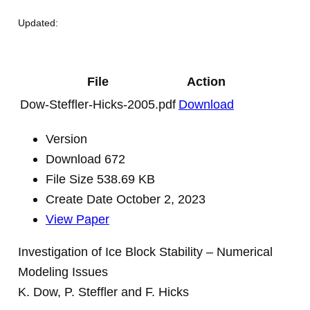
Updated:
File
Action
Dow-Steffler-Hicks-2005.pdf
Download
Version
Download
672
File Size
538.69 KB
Create Date
October 2, 2023
View Paper
Investigation of Ice Block Stability – Numerical
Modeling Issues
K. Dow, P. Steffler and F. Hicks