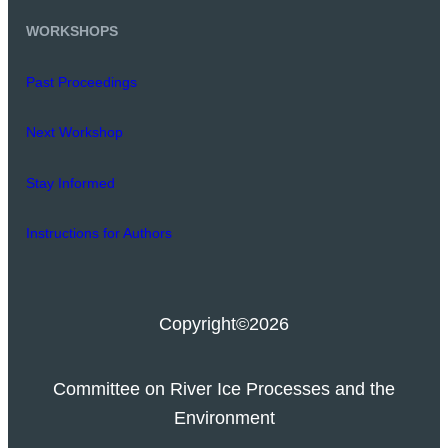
WORKSHOPS
Past Proceedings
Next Workshop
Stay Informed
Instructions for Authors
Copyright
©2026
Committee on River Ice Processes and the
Environment