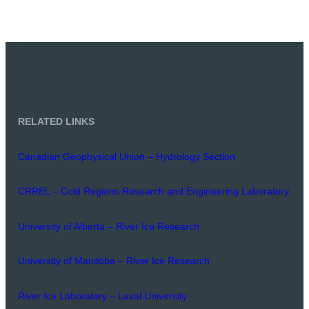
RELATED LINKS
Canadian Geophysical Union – Hydrology Section
CRREL – Cold Regions Research and Engineering Laboratory
University of Alberta – River Ice Research
University of Manitoba – River Ice Research
River Ice Laboratory – Laval University