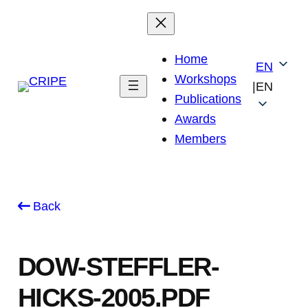
Skip
to
content
Home
EN
Workshops
|
EN
Publications
Awards
Members
Back
DOW-STEFFLER-
HICKS-2005.PDF